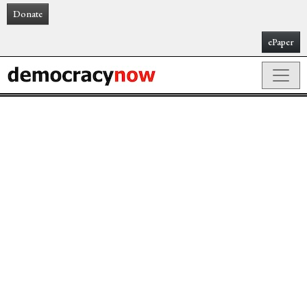
Donate
ePaper