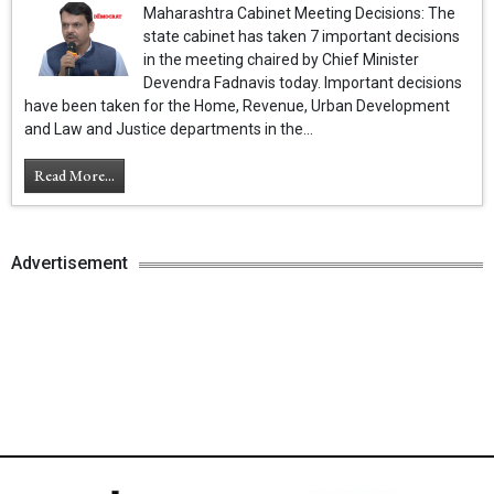
Maharashtra Cabinet Meeting Decisions: The
state cabinet has taken 7 important decisions
in the meeting chaired by Chief Minister
Devendra Fadnavis today. Important decisions
have been taken for the Home, Revenue, Urban Development
and Law and Justice departments in the...
Read More...
Advertisement