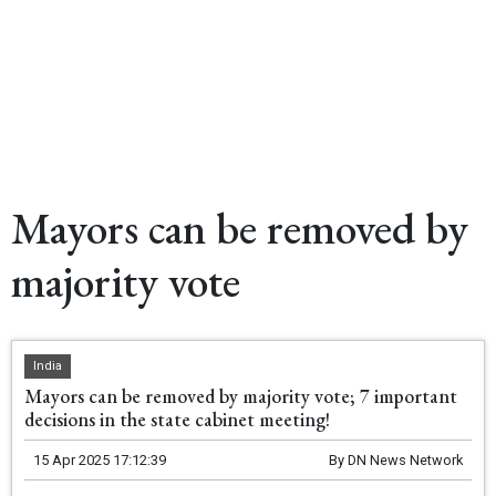
Mayors can be removed by
majority vote
India
Mayors can be removed by majority vote; 7 important
decisions in the state cabinet meeting!
15 Apr 2025 17:12:39
By
DN News Network