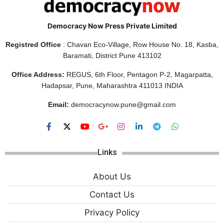
Democracy Now Press Private Limited
Registred Office
: Chavan Eco-Village, Row House No. 18, Kasba,
Baramati, District Pune 413102
Office Address:
REGUS, 6th Floor, Pentagon P-2, Magarpatta,
Hadapsar, Pune, Maharashtra 411013 INDIA
Email:
democracynow.pune@gmail.com
Links
About Us
Contact Us
Privacy Policy