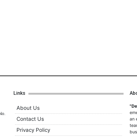
Links
Ab
"D
About Us
eme
No.
Contact Us
an 
tea
Privacy Policy
bus