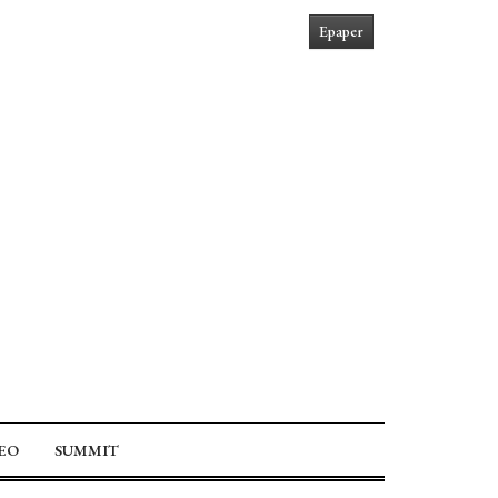
Epaper
EO
SUMMIT