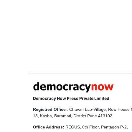
Democracy Now Press Private Limited
Registred Office
: Chavan Eco-Village, Row House 
18, Kasba, Baramati, District Pune 413102
Office Address:
REGUS, 6th Floor, Pentagon P-2,