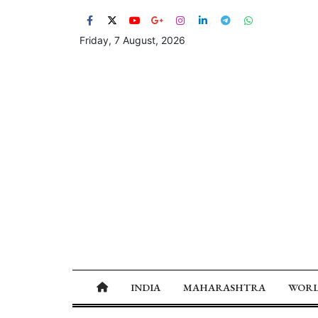
Friday, 7 August, 2026
INDIA
MAHARASHTRA
WOR