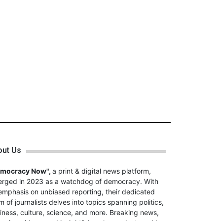
out Us
emocracy Now",
a print & digital news platform,
rged in 2023 as a watchdog of democracy. With
emphasis on unbiased reporting, their dedicated
m of journalists delves into topics spanning politics,
iness, culture, science, and more. Breaking news,