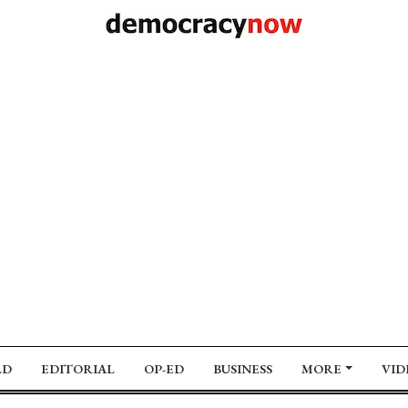
LD
EDITORIAL
OP-ED
BUSINESS
MORE
VID