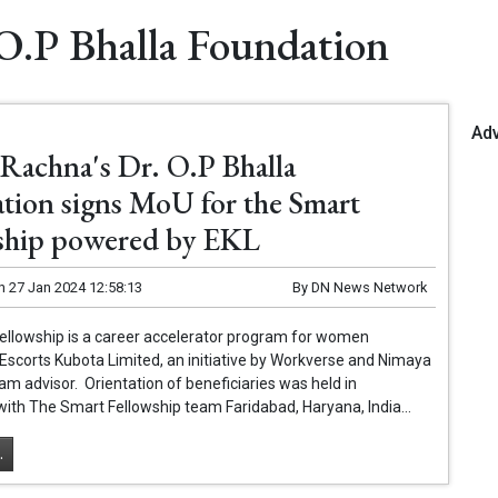
O.P Bhalla Foundation
Ad
Rachna's Dr. O.P Bhalla
tion signs MoU for the Smart
ship powered by EKL
n
27 Jan 2024 12:58:13
By
DN News Network
ellowship is a career accelerator program for women
scorts Kubota Limited, an initiative by Workverse and Nimaya
am advisor. Orientation of beneficiaries was held in
with The Smart Fellowship team Faridabad, Haryana, India...
.