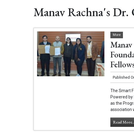
Manav Rachna's Dr. 
More
Manav 
Founda
Fellow
Published O
The Smart F
Powered by E
as the Progr
association 
Read More..