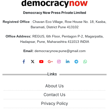
Democracy Now Press Private Limited
Registred Office
: Chavan Eco-Village, Row House No. 18, Kasba,
Baramati, District Pune 413102
Office Address:
REGUS, 6th Floor, Pentagon P-2, Magarpatta,
Hadapsar, Pune, Maharashtra 411013 INDIA
Email:
democracynow.pune@gmail.com
Links
About Us
Contact Us
Privacy Policy