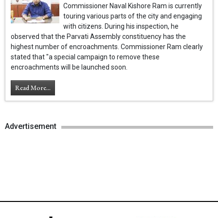
Commissioner Naval Kishore Ram is currently
touring various parts of the city and engaging
with citizens. During his inspection, he
observed that the Parvati Assembly constituency has the
highest number of encroachments. Commissioner Ram clearly
stated that "a special campaign to remove these
encroachments will be launched soon.
Read More...
Advertisement