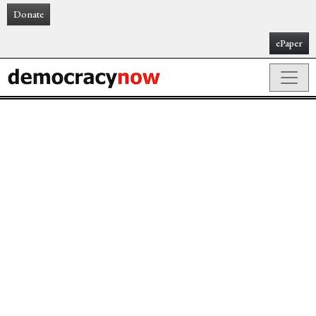
Donate
ePaper