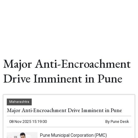
Major Anti-Encroachment
Drive Imminent in Pune
Maharashtra
Major Anti-Encroachment Drive Imminent in Pune
08 Nov 2025 15:19:00
By
Pune Desk
Pune Municipal Corporation (PMC)