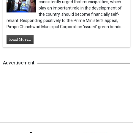
consistently urged that municipalities, which
play an important role in the development of
the country, should become financially self-
reliant. Responding positively to the Prime Minister’s appeal,
Pimpri Chinchwad Municipal Corporation ‘issued’ green bonds....
Read More...
Advertisement