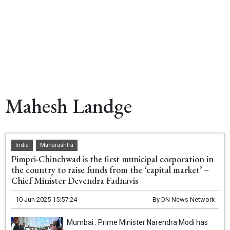
Mahesh Landge
India
Maharashtra
Pimpri-Chinchwad is the first municipal corporation in
the country to raise funds from the ‘capital market’ –
Chief Minister Devendra Fadnavis
10 Jun 2025 15:57:24
By
DN News Network
Mumbai : Prime Minister Narendra Modi has