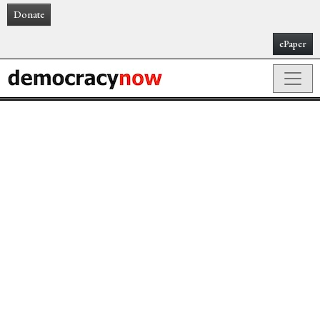
Donate
ePaper