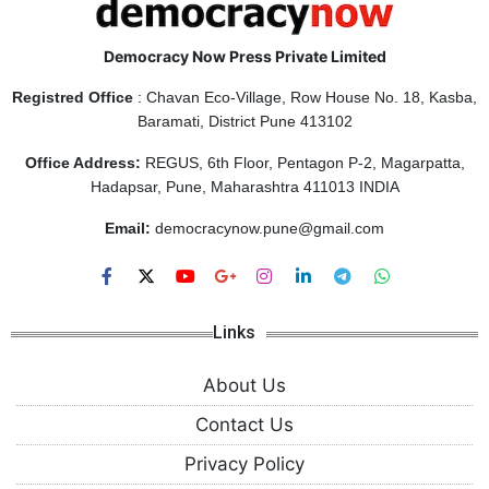
Democracy Now Press Private Limited
Registred Office
: Chavan Eco-Village, Row House No. 18, Kasba,
Baramati, District Pune 413102
Office Address:
REGUS, 6th Floor, Pentagon P-2, Magarpatta,
Hadapsar, Pune, Maharashtra 411013 INDIA
Email:
democracynow.pune@gmail.com
Links
About Us
Contact Us
Privacy Policy