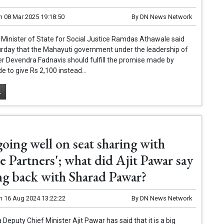
n
08 Mar 2025 19:18:50
By
DN News Network
 Minister of State for Social Justice Ramdas Athawale said
urday that the Mahayuti government under the leadership of
er Devendra Fadnavis should fulfill the promise made by
e to give Rs 2,100 instead...
.
going well on seat sharing with
e Partners'; what did Ajit Pawar say
ng back with Sharad Pawar?
n
16 Aug 2024 13:22:22
By
DN News Network
Deputy Chief Minister Ajit Pawar has said that it is a big