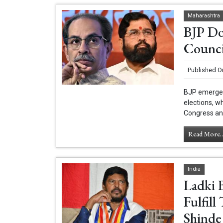
Maharashtra
BJP Do
Counci
Published O
BJP emerged 
elections, w
Congress and
Read More..
India
Ladki 
Fulfil
Shinde