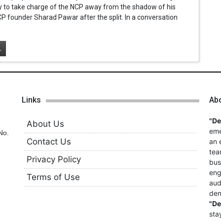
ty to take charge of the NCP away from the shadow of his
P founder Sharad Pawar after the split. In a conversation
.
Links
Ab
"D
About Us
eme
No.
Contact Us
an 
tea
Privacy Policy
bus
eng
Terms of Use
aud
dem
"D
sta