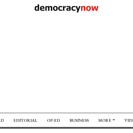
LD
EDITORIAL
OP-ED
BUSINESS
MORE
VID