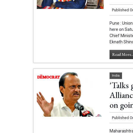
Published O
Pune : Union
here on Sat
Chief Minist
Eknath Shind
Read More..
India
'Talks 
Allianc
on goi
Published O
Maharashtra 