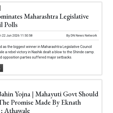
minates Maharashtra Legislative
l Polls
n
22 Jun 2026 11:50:58
By
DN News Network
as the biggest winner in Maharashtra Legislative Council
hile a rebel victory in Nashik dealt a blow to the Shinde camp.
 opposition parties suffered major setbacks.
.
Bahin Yojna | Mahayuti Govt Should
l The Promise Made By Eknath
 : Athawale