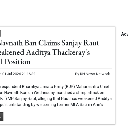
Ad
Navnath Ban Claims Sanjay Raut
akened Aaditya Thackeray's
al Position
n
01 Jul 2026 21:16:32
By
DN News Network
respondent Bharatiya Janata Party (BJP) Maharashtra Chief
n Navnath Ban on Wednesday launched a sharp attack on
UBT) MP Sanjay Raut, alleging that Raut has weakened Aaditya
political standing by welcoming former MLA Sachin Ahir's...
.