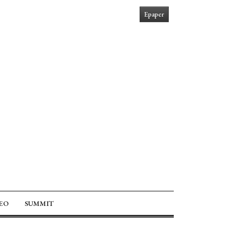
Epaper
EO
SUMMIT