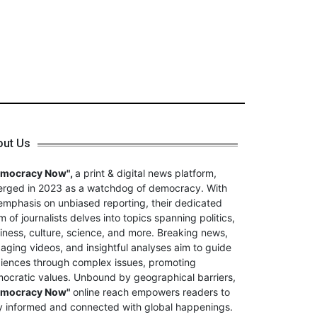
out Us
emocracy Now",
a print & digital news platform,
rged in 2023 as a watchdog of democracy. With
emphasis on unbiased reporting, their dedicated
m of journalists delves into topics spanning politics,
iness, culture, science, and more. Breaking news,
aging videos, and insightful analyses aim to guide
iences through complex issues, promoting
ocratic values. Unbound by geographical barriers,
emocracy Now"
online reach empowers readers to
y informed and connected with global happenings.