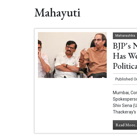
Mahayuti
Maharashtra
BJP's 
Has We
Politic
Published O
Mumbai, Cor
Spokesperso
Shiv Sena (
Thackeray's 
Read More..