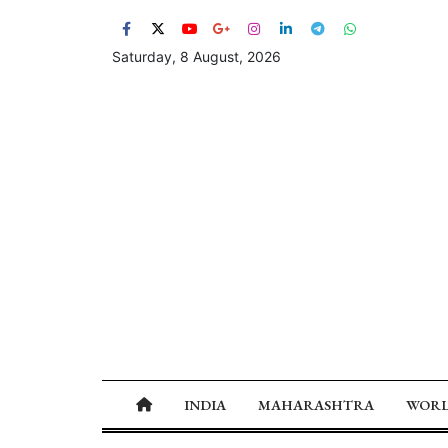
Saturday, 8 August, 2026
INDIA
MAHARASHTRA
WOR