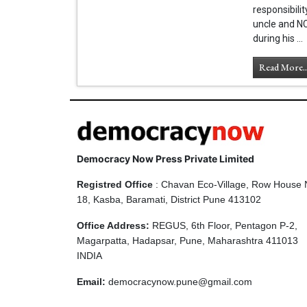
responsibili
uncle and NC
during his ...
Read More..
Democracy Now Press Private Limited
Registred Office
: Chavan Eco-Village, Row House 
18, Kasba, Baramati, District Pune 413102
Office Address:
REGUS, 6th Floor, Pentagon P-2,
Magarpatta, Hadapsar, Pune, Maharashtra 411013
INDIA
Email:
democracynow.pune@gmail.com