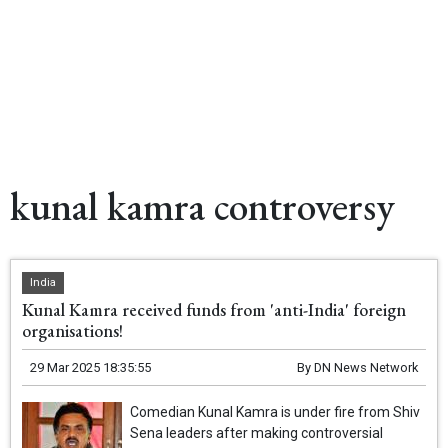
kunal kamra controversy
India
Kunal Kamra received funds from 'anti-India' foreign
organisations!
29 Mar 2025 18:35:55
By
DN News Network
Comedian Kunal Kamra is under fire from Shiv
Sena leaders after making controversial