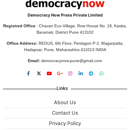
Democracy Now Press Private Limited
Registred Office
: Chavan Eco-Village, Row House No. 18, Kasba,
Baramati, District Pune 413102
Office Address:
REGUS, 6th Floor, Pentagon P-2, Magarpatta,
Hadapsar, Pune, Maharashtra 411013 INDIA
Email:
democracynow.pune@gmail.com
Links
About Us
Contact Us
Privacy Policy