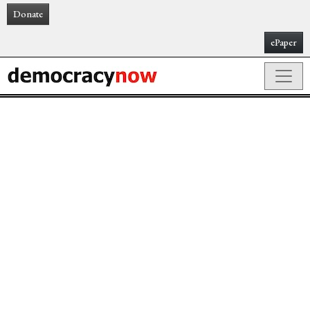
Donate
ePaper