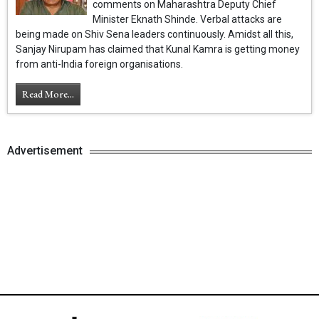
comments on Maharashtra Deputy Chief
Minister Eknath Shinde. Verbal attacks are
being made on Shiv Sena leaders continuously. Amidst all this,
Sanjay Nirupam has claimed that Kunal Kamra is getting money
from anti-India foreign organisations.
Read More...
Advertisement