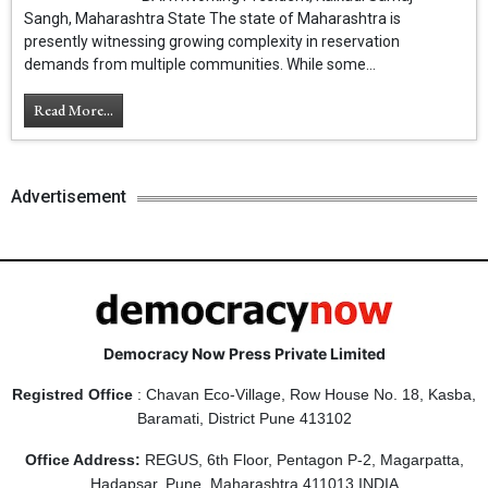
Sangh, Maharashtra State The state of Maharashtra is
presently witnessing growing complexity in reservation
demands from multiple communities. While some...
Read More...
Advertisement
Democracy Now Press Private Limited
Registred Office
: Chavan Eco-Village, Row House No. 18, Kasba,
Baramati, District Pune 413102
Office Address:
REGUS, 6th Floor, Pentagon P-2, Magarpatta,
Hadapsar, Pune, Maharashtra 411013 INDIA