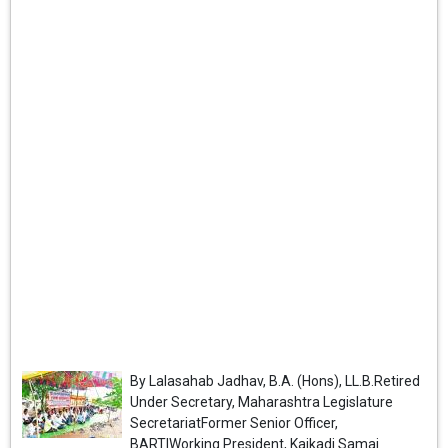
By Lalasahab Jadhav, B.A. (Hons), LL.B.Retired
Under Secretary, Maharashtra Legislature
SecretariatFormer Senior Officer,
BARTIWorking President, Kaikadi Samaj