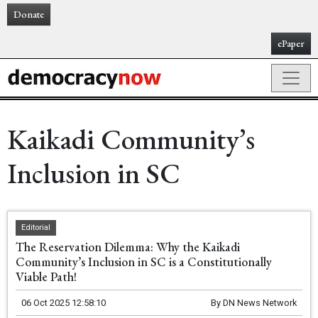
Donate
ePaper
Kaikadi Community’s
Inclusion in SC
Editorial
The Reservation Dilemma: Why the Kaikadi
Community’s Inclusion in SC is a Constitutionally
Viable Path!
06 Oct 2025 12:58:10
By
DN News Network