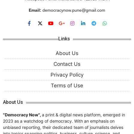
Email:
democracynow.pune@gmail.com
Links
About Us
Contact Us
Privacy Policy
Terms of Use
About Us
"Democracy Now",
a print & digital news platform, emerged in
2023 as a watchdog of democracy. With an emphasis on
unbiased reporting, their dedicated team of journalists delves
into topics spanning politics, business, culture, science, and