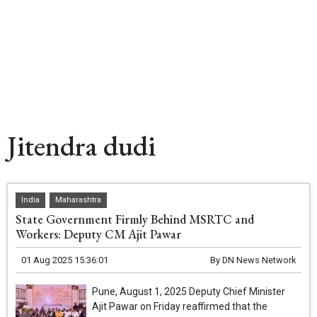
Jitendra dudi
India
Maharashtra
State Government Firmly Behind MSRTC and
Workers: Deputy CM Ajit Pawar
01 Aug 2025 15:36:01
By
DN News Network
Pune, August 1, 2025 Deputy Chief Minister
Ajit Pawar on Friday reaffirmed that the