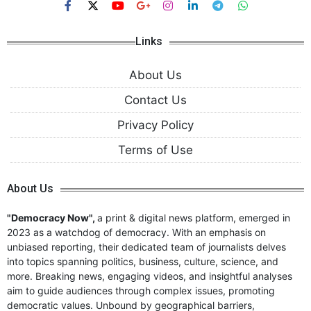
Links
About Us
Contact Us
Privacy Policy
Terms of Use
About Us
"Democracy Now",
a print & digital news platform, emerged in
2023 as a watchdog of democracy. With an emphasis on
unbiased reporting, their dedicated team of journalists delves
into topics spanning politics, business, culture, science, and
more. Breaking news, engaging videos, and insightful analyses
aim to guide audiences through complex issues, promoting
democratic values. Unbound by geographical barriers,