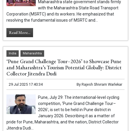
Maharashtra state government stands firmly
with the Maharashtra State Road Transport
Corporation (MSRTC) and its workers. He emphasized that
resolving the fundamental issues of MSRTC and...
Read More...
India
Maharashtra
‘Pune Grand Challenge Tour–2026’ to Showcase Pune
and Maharashtra’s Tourism Potential Globally: District
Collector Jitendra Dudi
29 Jul 2025 17:40:34
By
Rajesh Shivram Warlekar
Pune, July 29: The international-level cycling
competition, ‘Pune Grand Challenge Tour–
2026’, is set to be held in Pune district in
January 2026. Describing it as a matter of
pride for Pune, Maharashtra, and the nation, District Collector
Jitendra Dudi...