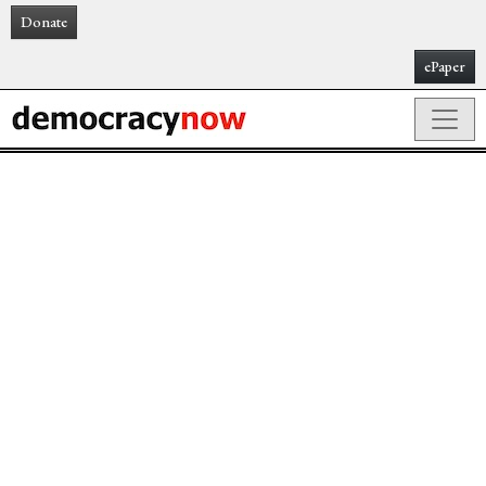
Donate
ePaper