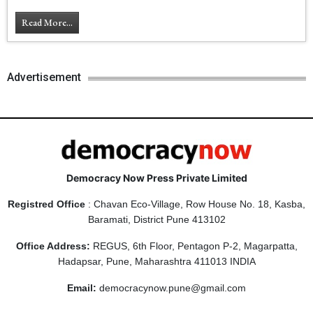
Read More...
Advertisement
Democracy Now Press Private Limited
Registred Office
: Chavan Eco-Village, Row House No. 18, Kasba,
Baramati, District Pune 413102
Office Address:
REGUS, 6th Floor, Pentagon P-2, Magarpatta,
Hadapsar, Pune, Maharashtra 411013 INDIA
Email:
democracynow.pune@gmail.com