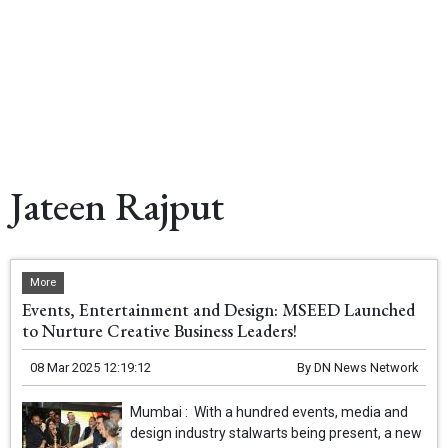
Jateen Rajput
More
Events, Entertainment and Design: MSEED Launched
to Nurture Creative Business Leaders!
08 Mar 2025 12:19:12
By
DN News Network
Mumbai : With a hundred events, media and
design industry stalwarts being present, a new