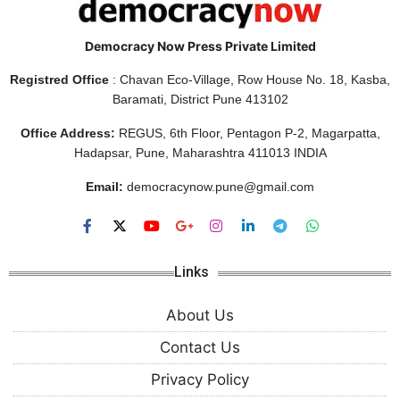
Democracy Now Press Private Limited
Registred Office
: Chavan Eco-Village, Row House No. 18, Kasba,
Baramati, District Pune 413102
Office Address:
REGUS, 6th Floor, Pentagon P-2, Magarpatta,
Hadapsar, Pune, Maharashtra 411013 INDIA
Email:
democracynow.pune@gmail.com
Links
About Us
Contact Us
Privacy Policy