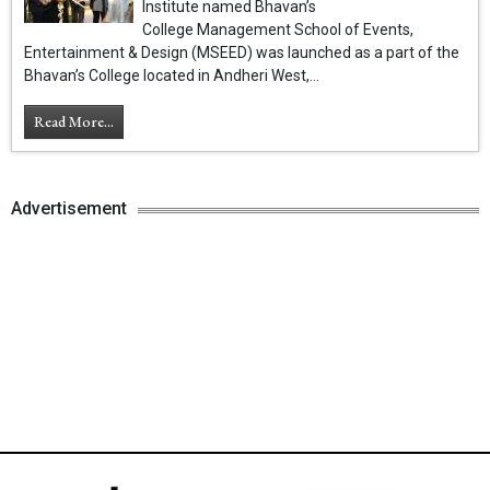
Institute named Bhavan’s
College Management School of Events,
Entertainment & Design (MSEED) was launched as a part of the
Bhavan’s College located in Andheri West,...
Read More...
Advertisement