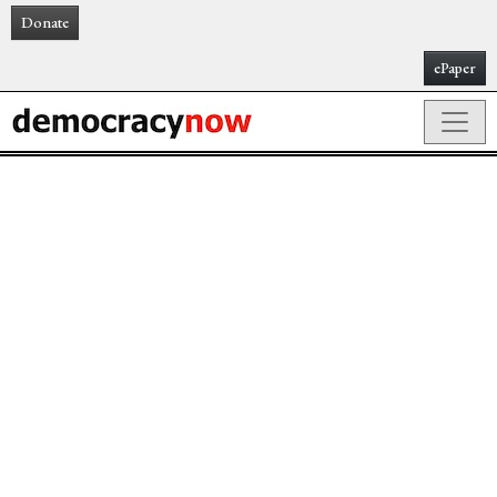
Donate
ePaper