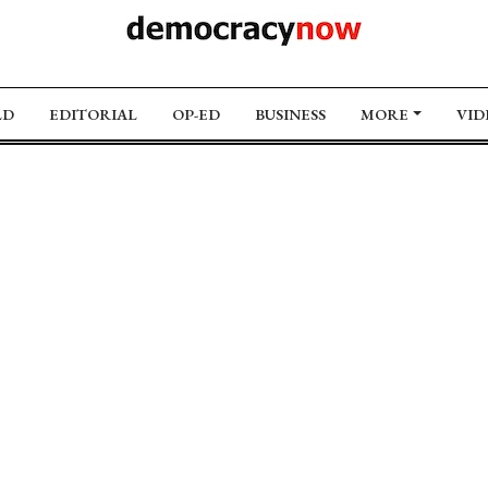
LD
EDITORIAL
OP-ED
BUSINESS
MORE
VID