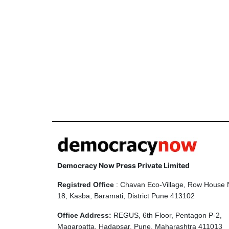
Democracy Now Press Private Limited
Registred Office
: Chavan Eco-Village, Row House 
18, Kasba, Baramati, District Pune 413102
Office Address:
REGUS, 6th Floor, Pentagon P-2,
Magarpatta, Hadapsar, Pune, Maharashtra 411013