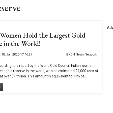
serve
Ad
 Women Hold the Largest Gold
e in the World!
n
02 Jan 2025 17:46:27
By
DN News Network
ording to a report by the World Gold Council, Indian women
gest gold reserve in the world, with an estimated 24,000 tons of
at over $1 trillion. This amount is equivalent to 11% of...
.