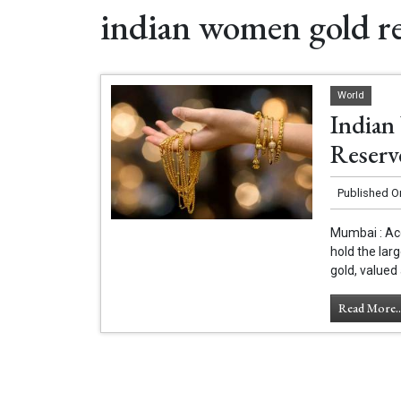
indian women gold re
World
Indian
Reserv
Published O
Mumbai : Acc
hold the lar
gold, valued 
Read More..