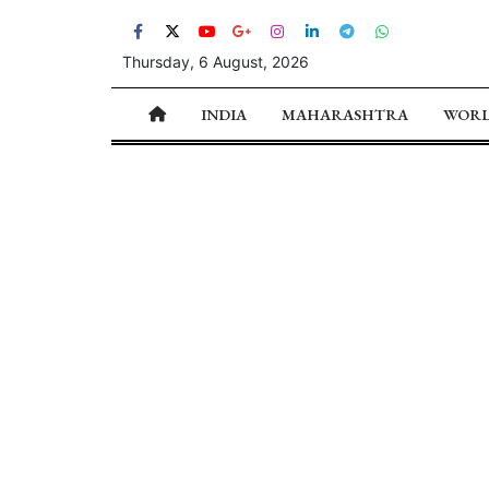
Thursday, 6 August, 2026
INDIA
MAHARASHTRA
WOR