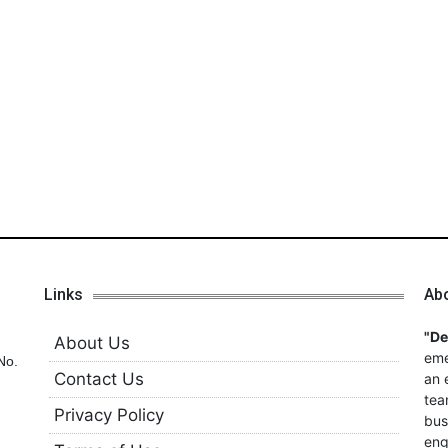
Links
Ab
"D
About Us
eme
No.
Contact Us
an 
tea
Privacy Policy
bus
eng