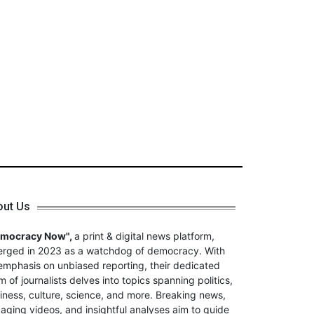
out Us
emocracy Now",
a print & digital news platform,
rged in 2023 as a watchdog of democracy. With
emphasis on unbiased reporting, their dedicated
m of journalists delves into topics spanning politics,
iness, culture, science, and more. Breaking news,
aging videos, and insightful analyses aim to guide