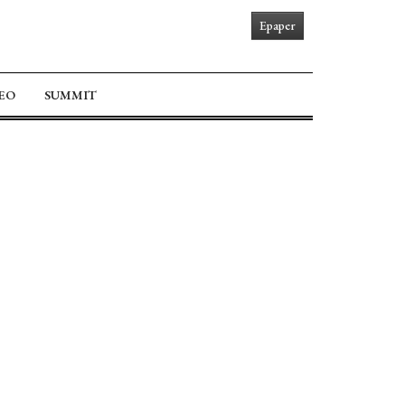
Epaper
EO
SUMMIT