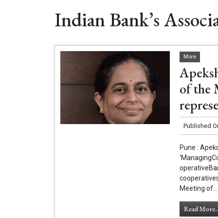
Indian Bank’s Associ
More
Apeksh
of the
repres
Published O
Pune : Apek
‘ManagingCo
operativeBa
cooperatives
Meeting of...
Read More..