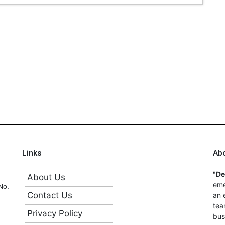
Links
Ab
"D
About Us
eme
No.
Contact Us
an 
tea
Privacy Policy
bus