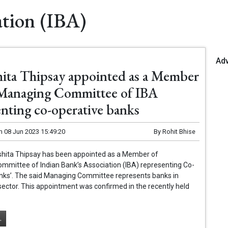
ation (IBA)
Ad
ita Thipsay appointed as a Member
 Managing Committee of IBA
enting co-operative banks
n
08 Jun 2023 15:49:20
By
Rohit Bhise
shita Thipsay has been appointed as a Member of
mmittee of Indian Bank’s Association (IBA) representing Co-
nks’. The said Managing Committee represents banks in
ector. This appointment was confirmed in the recently held
.