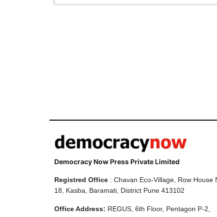
Democracy Now Press Private Limited
Registred Office
: Chavan Eco-Village, Row House 
18, Kasba, Baramati, District Pune 413102
Office Address:
REGUS, 6th Floor, Pentagon P-2,