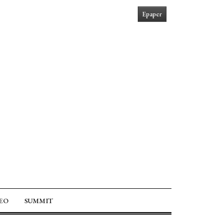
Epaper
EO
SUMMIT