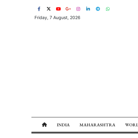
Friday, 7 August, 2026
INDIA
MAHARASHTRA
WOR