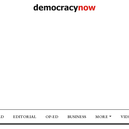
LD
EDITORIAL
OP-ED
BUSINESS
MORE
VID