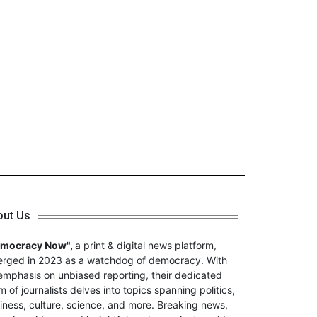
out Us
emocracy Now",
a print & digital news platform,
rged in 2023 as a watchdog of democracy. With
emphasis on unbiased reporting, their dedicated
m of journalists delves into topics spanning politics,
iness, culture, science, and more. Breaking news,