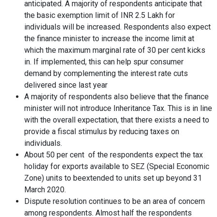
anticipated. A majority of respondents anticipate that
the basic exemption limit of INR 2.5 Lakh for
individuals will be increased. Respondents also expect
the finance minister to increase the income limit at
which the maximum marginal rate of 30 per cent kicks
in. If implemented, this can help spur consumer
demand by complementing the interest rate cuts
delivered since last year
A majority of respondents also believe that the finance
minister will not introduce Inheritance Tax. This is in line
with the overall expectation, that there exists a need to
provide a fiscal stimulus by reducing taxes on
individuals.
About 50 per cent of the respondents expect the tax
holiday for exports available to SEZ (Special Economic
Zone) units to beextended to units set up beyond 31
March 2020.
Dispute resolution continues to be an area of concern
among respondents. Almost half the respondents