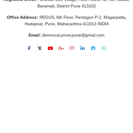
Baramati, District Pune 413102
Office Address:
REGUS, 6th Floor, Pentagon P-2, Magarpatta,
Hadapsar, Pune, Maharashtra 411013 INDIA
Email:
democracynow.pune@gmail.com
Links
About Us
Contact Us
Privacy Policy
Terms of Use
About Us