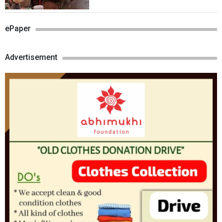
ePaper
Advertisement