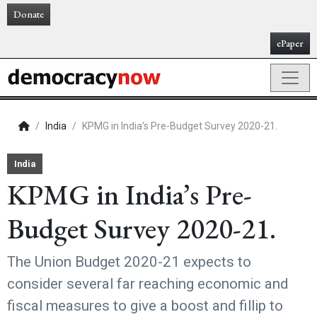
Donate
ePaper
India
KPMG in India’s Pre-Budget Survey 2020-21.
India
KPMG in India’s Pre-
Budget Survey 2020-21.
The Union Budget 2020-21 expects to
consider several far reaching economic and
fiscal measures to give a boost and fillip to