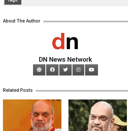
Tags:
About The Author
DN News Network
Related Posts