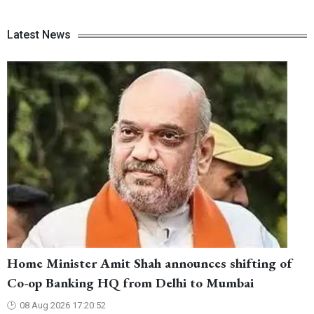
Latest News
Home Minister Amit Shah announces shifting of
Co-op Banking HQ from Delhi to Mumbai
08 Aug 2026 17:20:52