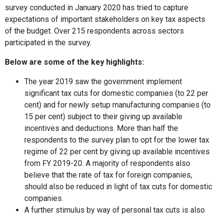
survey conducted in January 2020 has tried to capture
expectations of important stakeholders on key tax aspects
of the budget. Over 215 respondents across sectors
participated in the survey.
Below are some of the key highlights:
The year 2019 saw the government implement
significant tax cuts for domestic companies (to 22 per
cent) and for newly setup manufacturing companies (to
15 per cent) subject to their giving up available
incentives and deductions. More than half the
respondents to the survey plan to opt for the lower tax
regime of 22 per cent by giving up available incentives
from FY 2019-20. A majority of respondents also
believe that the rate of tax for foreign companies,
should also be reduced in light of tax cuts for domestic
companies.
A further stimulus by way of personal tax cuts is also