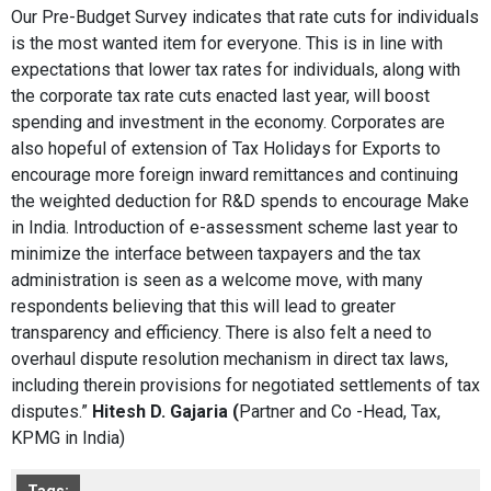
Our Pre-Budget Survey indicates that rate cuts for individuals
is the most wanted item for everyone. This is in line with
expectations that lower tax rates for individuals, along with
the corporate tax rate cuts enacted last year, will boost
spending and investment in the economy. Corporates are
also hopeful of extension of Tax Holidays for Exports to
encourage more foreign inward remittances and continuing
the weighted deduction for R&D spends to encourage Make
in India. Introduction of e-assessment scheme last year to
minimize the interface between taxpayers and the tax
administration is seen as a welcome move, with many
respondents believing that this will lead to greater
transparency and efficiency. There is also felt a need to
overhaul dispute resolution mechanism in direct tax laws,
including therein provisions for negotiated settlements of tax
disputes.”
Hitesh D. Gajaria (
Partner and Co -Head, Tax,
KPMG in India)