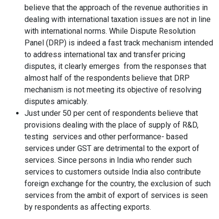
believe that the approach of the revenue authorities in
dealing with international taxation issues are not in line
with international norms. While Dispute Resolution
Panel (DRP) is indeed a fast track mechanism intended
to address international tax and transfer pricing
disputes, it clearly emerges from the responses that
almost half of the respondents believe that DRP
mechanism is not meeting its objective of resolving
disputes amicably.
Just under 50 per cent of respondents believe that
provisions dealing with the place of supply of R&D,
testing services and other performance- based
services under GST are detrimental to the export of
services. Since persons in India who render such
services to customers outside India also contribute
foreign exchange for the country, the exclusion of such
services from the ambit of export of services is seen
by respondents as affecting exports.