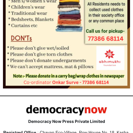
Democracy Now Press Private Limited
Registred Office
: Chavan Eco-Village, Row House No. 18, Kasba,