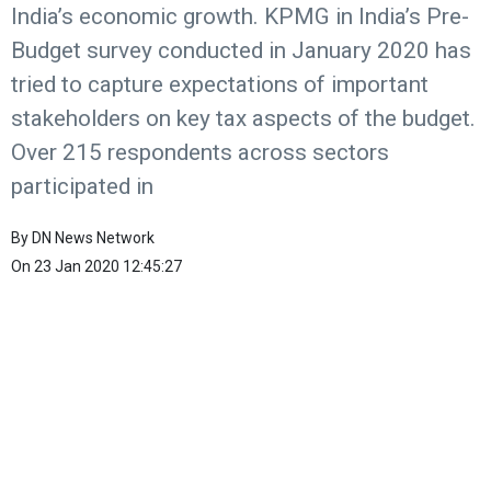
India’s economic growth. KPMG in India’s Pre-
Budget survey conducted in January 2020 has
tried to capture expectations of important
stakeholders on key tax aspects of the budget.
Over 215 respondents across sectors
participated in
By
DN News Network
On
23 Jan 2020 12:45:27