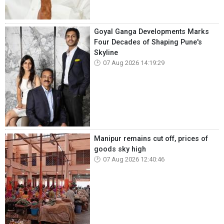
Goyal Ganga Developments Marks
Four Decades of Shaping Pune's
Skyline
07 Aug 2026 14:19:29
Manipur remains cut off, prices of
goods sky high
07 Aug 2026 12:40:46