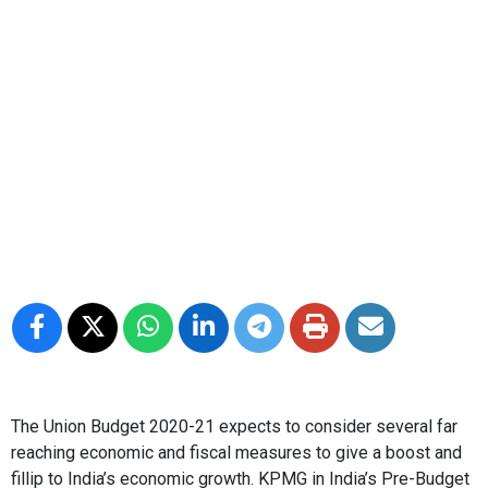
The Union Budget 2020-21 expects to consider several far
reaching economic and fiscal measures to give a boost and
fillip to India’s economic growth. KPMG in India’s Pre-Budget