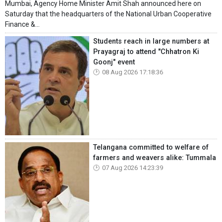
Mumbai, Agency Home Minister Amit Shah announced here on
Saturday that the headquarters of the National Urban Cooperative
Finance &...
Students reach in large numbers at
Prayagraj to attend "Chhatron Ki
Goonj" event
08 Aug 2026 17:18:36
Telangana committed to welfare of
farmers and weavers alike: Tummala
07 Aug 2026 14:23:39