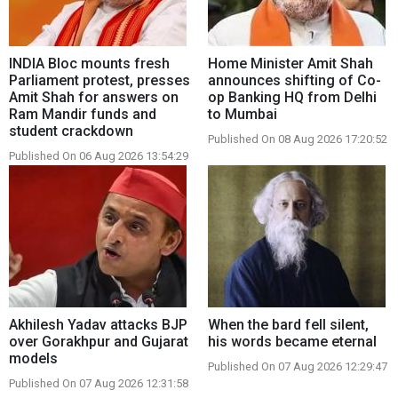
INDIA Bloc mounts fresh
Home Minister Amit Shah
Parliament protest, presses
announces shifting of Co-
Amit Shah for answers on
op Banking HQ from Delhi
Ram Mandir funds and
to Mumbai
student crackdown
Published On 08 Aug 2026 17:20:52
Published On 06 Aug 2026 13:54:29
Akhilesh Yadav attacks BJP
When the bard fell silent,
over Gorakhpur and Gujarat
his words became eternal
models
Published On 07 Aug 2026 12:29:47
Published On 07 Aug 2026 12:31:58