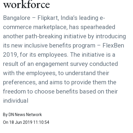
workforce
Bangalore – Flipkart, India’s leading e-
commerce marketplace, has spearheaded
another path-breaking initiative by introducing
its new inclusive benefits program – FlexBen
2019, for its employees. The initiative is a
result of an engagement survey conducted
with the employees, to understand their
preferences, and aims to provide them the
freedom to choose benefits based on their
individual
By
DN News Network
On
18 Jun 2019 11:10:54