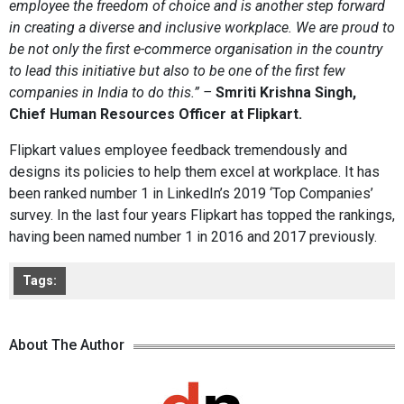
employee the freedom of choice and is another step forward
in creating a diverse and inclusive workplace. We are proud to
be not only the first e-commerce organisation in the country
to lead this initiative but also to be one of the first few
companies in India to do this.” –
Smriti Krishna Singh,
Chief Human Resources Officer at Flipkart.
Flipkart values employee feedback tremendously and
designs its policies to help them excel at workplace. It has
been ranked number 1 in LinkedIn’s 2019 ‘Top Companies’
survey. In the last four years Flipkart has topped the rankings,
having been named number 1 in 2016 and 2017 previously.
Tags:
About The Author