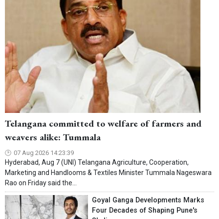
Telangana committed to welfare of farmers and
weavers alike: Tummala
07 Aug 2026 14:23:39
Hyderabad, Aug 7 (UNI) Telangana Agriculture, Cooperation,
Marketing and Handlooms & Textiles Minister Tummala Nageswara
Rao on Friday said the...
Goyal Ganga Developments Marks
Four Decades of Shaping Pune's