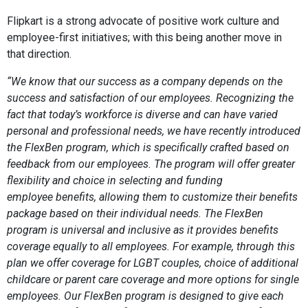
Flipkart is a strong advocate of positive work culture and
employee-first initiatives; with this being another move in
that direction.
“We know that our success as a company depends on the
success and satisfaction of our employees. Recognizing the
fact that today’s workforce is diverse and can have varied
personal and professional needs, we have recently introduced
the FlexBen program, which is specifically crafted based on
feedback from our employees. The program will offer greater
flexibility and choice in selecting and funding
employee
benefits, allowing them to customize their benefits
package based on their individual needs. The FlexBen
program is universal and inclusive as it provides benefits
coverage equally to all employees. For example, through this
plan we offer coverage for LGBT couples, choice of additional
childcare or parent care coverage and more options for single
employees. Our FlexBen program is designed to give each