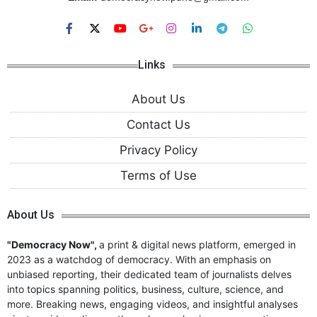
Links
About Us
Contact Us
Privacy Policy
Terms of Use
About Us
"Democracy Now",
a print & digital news platform, emerged in
2023 as a watchdog of democracy. With an emphasis on
unbiased reporting, their dedicated team of journalists delves
into topics spanning politics, business, culture, science, and
more. Breaking news, engaging videos, and insightful analyses