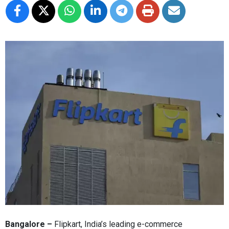
Bangalore –
Flipkart, India’s leading e-commerce