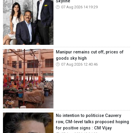
Skyline
07 Aug 2026 14:19:29
Manipur remains cut off, prices of
goods sky high
07 Aug 2026 12:40:46
No intention to politicise Cauvery
row, CM-level talks proposed hoping
for positive signs : CM Vijay