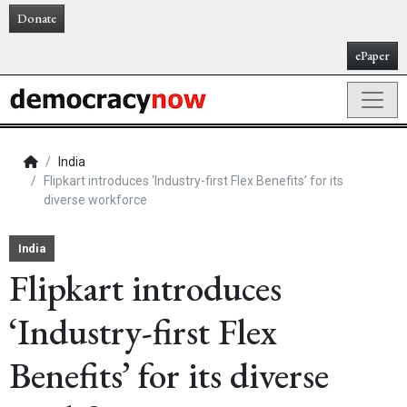
Donate
ePaper
India
Flipkart introduces ‘Industry-first Flex Benefits’ for its
diverse workforce
India
Flipkart introduces
‘Industry-first Flex
Benefits’ for its diverse