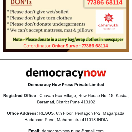
Democracy Now Press Private Limited
Registred Office
: Chavan Eco-Village, Row House No. 18, Kasba,
Baramati, District Pune 413102
Office Address:
REGUS, 6th Floor, Pentagon P-2, Magarpatta,
Hadapsar, Pune, Maharashtra 411013 INDIA
Email:
democracynow.pune@gmail.com