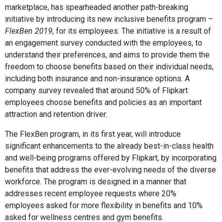
marketplace, has spearheaded another path-breaking
initiative by introducing its new inclusive benefits program –
FlexBen 2019,
for its employees. The initiative is a result of
an engagement survey conducted with the employees, to
understand their preferences, and aims to provide them the
freedom to choose benefits based on their individual needs,
including both insurance and non-insurance options. A
company survey revealed that around 50% of Flipkart
employees choose benefits and policies as an important
attraction and retention driver.
The FlexBen program, in its first year, will introduce
significant enhancements to the already best-in-class health
and well-being programs offered by Flipkart, by incorporating
benefits that address the ever-evolving needs of the diverse
workforce. The program is designed in a manner that
addresses recent employee requests where 20%
employees asked for more flexibility in benefits and 10%
asked for wellness centres and gym benefits.