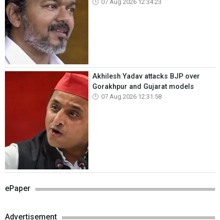
07 Aug 2026 12:34:23
Akhilesh Yadav attacks BJP over
Gorakhpur and Gujarat models
07 Aug 2026 12:31:58
ePaper
Advertisement