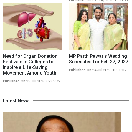
Published On 07 Aug 2026 14:19:29
Need for Organ Donation
MP Parth Pawar’s Wedding
Festivals in Colleges to
Scheduled for Feb 27, 2027
Inspire a Life-Saving
Published On 24 Jul 2026 10:58:37
Movement Among Youth
Published On 28 Jul 2026 09:03:42
Latest News