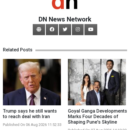
DN News Network
Related Posts
Trump says he still wants
Goyal Ganga Developments
to reach deal with Iran
Marks Four Decades of
Shaping Pune's Skyline
Published On 06 Aug 2026 11:52:33