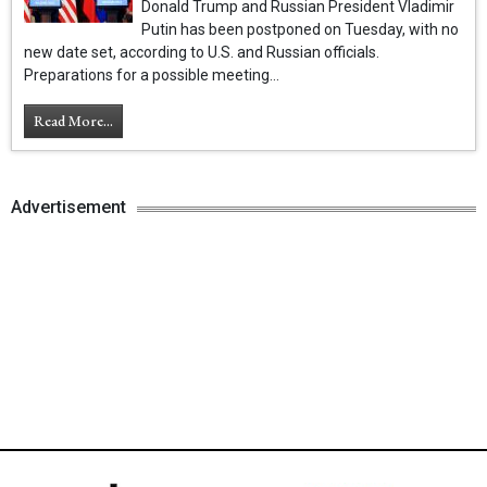
Donald Trump and Russian President Vladimir
Putin has been postponed on Tuesday, with no
new date set, according to U.S. and Russian officials.
Preparations for a possible meeting...
Read More...
Advertisement