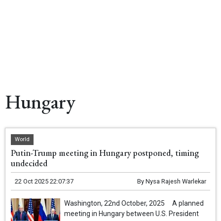
Hungary
World
Putin-Trump meeting in Hungary postponed, timing
undecided
22 Oct 2025 22:07:37
By
Nysa Rajesh Warlekar
Washington, 22nd October, 2025 A planned
meeting in Hungary between U.S. President