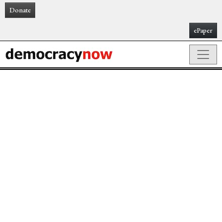
Donate
ePaper