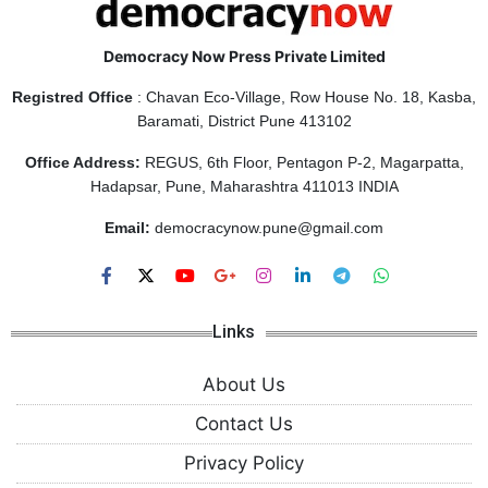
Democracy Now Press Private Limited
Registred Office
: Chavan Eco-Village, Row House No. 18, Kasba,
Baramati, District Pune 413102
Office Address:
REGUS, 6th Floor, Pentagon P-2, Magarpatta,
Hadapsar, Pune, Maharashtra 411013 INDIA
Email:
democracynow.pune@gmail.com
Links
About Us
Contact Us
Privacy Policy