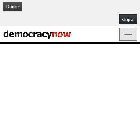
Donate
ePaper