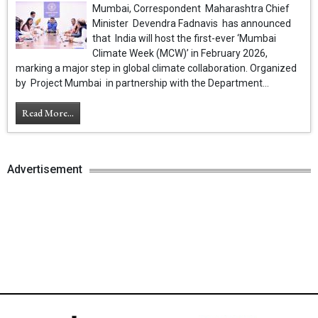
Mumbai, Correspondent Maharashtra Chief
Minister Devendra Fadnavis has announced
that India will host the first-ever ‘Mumbai
Climate Week (MCW)’ in February 2026,
marking a major step in global climate collaboration. Organized
by Project Mumbai in partnership with the Department...
Read More...
Advertisement