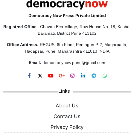
Democracy Now Press Private Limited
Registred Office
: Chavan Eco-Village, Row House No. 18, Kasba,
Baramati, District Pune 413102
Office Address:
REGUS, 6th Floor, Pentagon P-2, Magarpatta,
Hadapsar, Pune, Maharashtra 411013 INDIA
Email:
democracynow.pune@gmail.com
Links
About Us
Contact Us
Privacy Policy