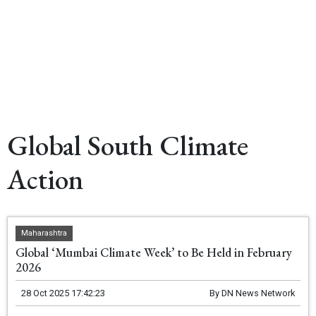
Global South Climate
Action
Maharashtra
Global ‘Mumbai Climate Week’ to Be Held in February
2026
28 Oct 2025 17:42:23
By
DN News Network