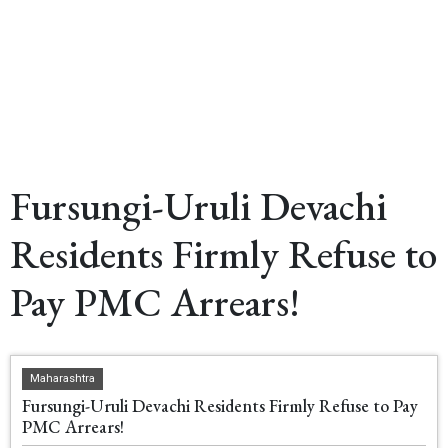
Fursungi-Uruli Devachi
Residents Firmly Refuse to
Pay PMC Arrears!
Maharashtra
Fursungi-Uruli Devachi Residents Firmly Refuse to Pay
PMC Arrears!