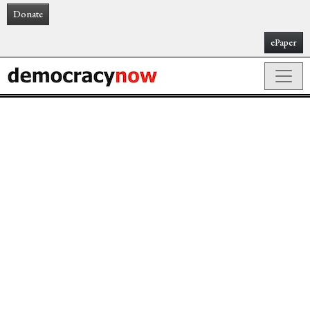
Donate
ePaper