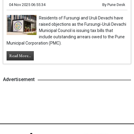
04 Nov 2025 06:55:34
By
Pune Desk
Residents of Fursungi and Uruli Devachi have
raised objections as the Fursungi-Uruli Devachi
Municipal Council is issuing tax bills that
include outstanding arrears owed to the Pune
Municipal Corporation (PMC).
Read More...
Advertisement