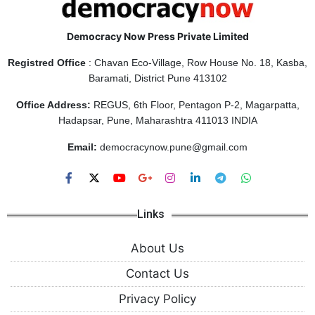
Democracy Now Press Private Limited
Registred Office
: Chavan Eco-Village, Row House No. 18, Kasba,
Baramati, District Pune 413102
Office Address:
REGUS, 6th Floor, Pentagon P-2, Magarpatta,
Hadapsar, Pune, Maharashtra 411013 INDIA
Email:
democracynow.pune@gmail.com
Links
About Us
Contact Us
Privacy Policy