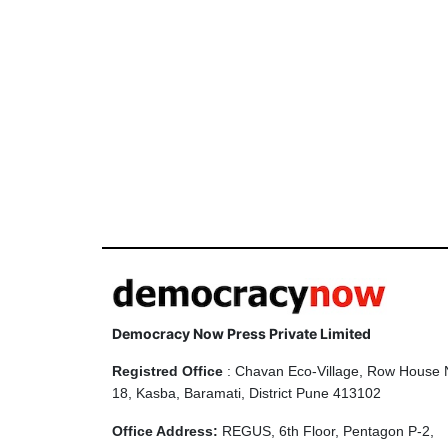
Democracy Now Press Private Limited
Registred Office
: Chavan Eco-Village, Row House 
18, Kasba, Baramati, District Pune 413102
Office Address:
REGUS, 6th Floor, Pentagon P-2,