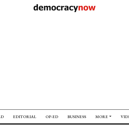
LD
EDITORIAL
OP-ED
BUSINESS
MORE
VID