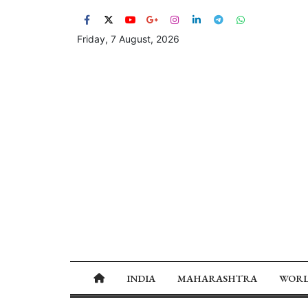
Friday, 7 August, 2026
INDIA
MAHARASHTRA
WOR