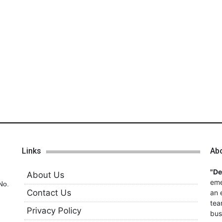
Links
Ab
"D
About Us
eme
No.
Contact Us
an 
tea
Privacy Policy
bus