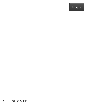
Epaper
EO
SUMMIT