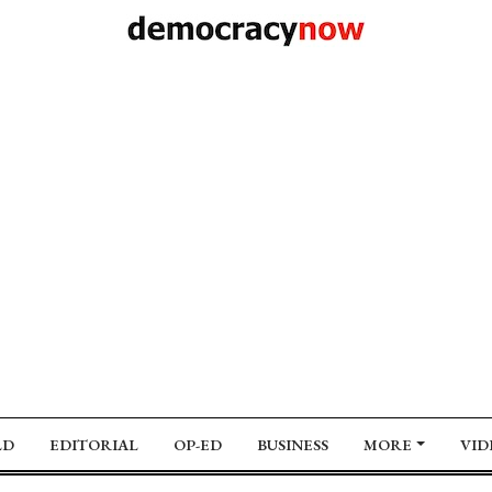
LD
EDITORIAL
OP-ED
BUSINESS
MORE
VID