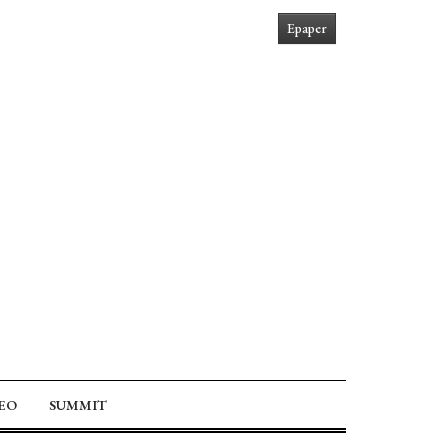
Epaper
EO
SUMMIT