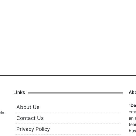
Links
Ab
"D
About Us
eme
No.
Contact Us
an 
tea
Privacy Policy
bus