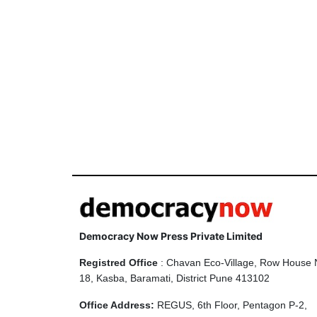
Democracy Now Press Private Limited
Registred Office
: Chavan Eco-Village, Row House 
18, Kasba, Baramati, District Pune 413102
Office Address:
REGUS, 6th Floor, Pentagon P-2,