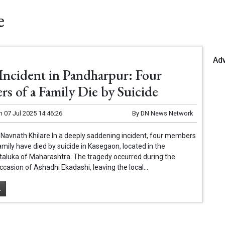
e
Ad
 Incident in Pandharpur: Four
s of a Family Die by Suicide
n
07 Jul 2025 14:46:26
By
DN News Network
Navnath Khilare In a deeply saddening incident, four members
family have died by suicide in Kasegaon, located in the
taluka of Maharashtra. The tragedy occurred during the
ccasion of Ashadhi Ekadashi, leaving the local...
.