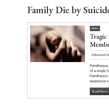
Family Die by Suicid
More
Tragic
Member
Published O
Pandharpur, 
of a single 
Pandharpur 
auspicious o
Read More..