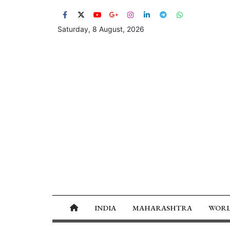
Saturday, 8 August, 2026
INDIA
MAHARASHTRA
WOR