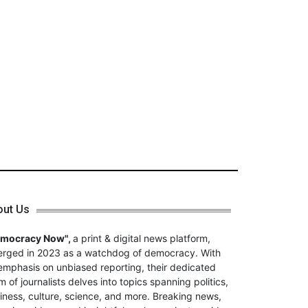
out Us
emocracy Now",
a print & digital news platform,
rged in 2023 as a watchdog of democracy. With
emphasis on unbiased reporting, their dedicated
m of journalists delves into topics spanning politics,
iness, culture, science, and more. Breaking news,