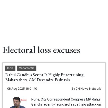
Electoral loss excuses
India
Maharashtra
Rahul Gandhi’s Script Is Highly Entertaining:
Maharashtra CM Devendra Fadnavis
08 Aug 2025 18:01:40
By
DN News Network
Pune, City Correspondent Congress MP Rahul
Gandhi recently launched a scathing attack on