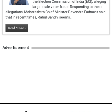
the Election Commission of India (ECI), alleging
large-scale voter fraud. Responding to these
allegations, Maharashtra Chief Minister Devendra Fadnavis said
that in recent times, Rahul Gandhi seems...
Read More...
Advertisement