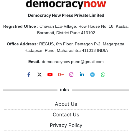
Democracy Now Press Private Limited
Registred Office
: Chavan Eco-Village, Row House No. 18, Kasba,
Baramati, District Pune 413102
Office Address:
REGUS, 6th Floor, Pentagon P-2, Magarpatta,
Hadapsar, Pune, Maharashtra 411013 INDIA
Email:
democracynow.pune@gmail.com
Links
About Us
Contact Us
Privacy Policy