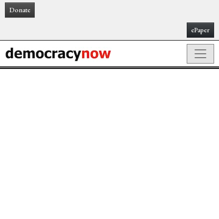
Donate
ePaper