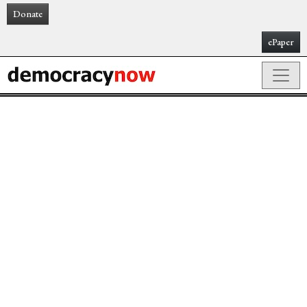
Donate
ePaper