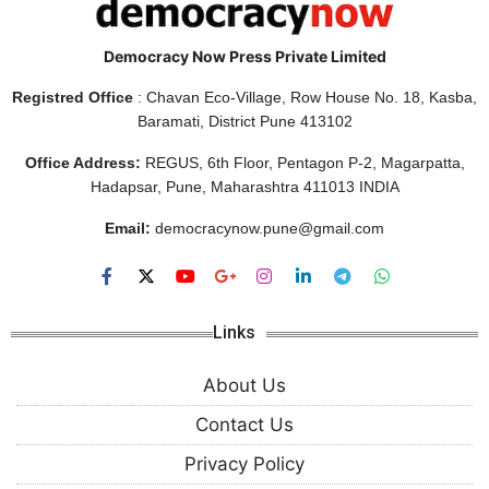
Democracy Now Press Private Limited
Registred Office
: Chavan Eco-Village, Row House No. 18, Kasba,
Baramati, District Pune 413102
Office Address:
REGUS, 6th Floor, Pentagon P-2, Magarpatta,
Hadapsar, Pune, Maharashtra 411013 INDIA
Email:
democracynow.pune@gmail.com
Links
About Us
Contact Us
Privacy Policy