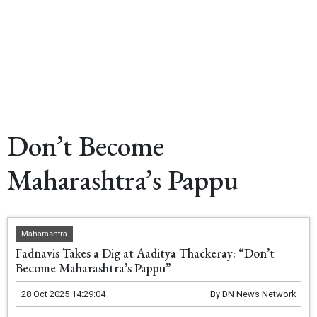
Don’t Become
Maharashtra’s Pappu
Maharashtra
Fadnavis Takes a Dig at Aaditya Thackeray: “Don’t
Become Maharashtra’s Pappu”
28 Oct 2025 14:29:04
By
DN News Network