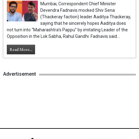
Mumbai, Correspondent Chief Minister
Devendra Fadnavis mocked Shiv Sena
(Thackeray faction) leader Aaditya Thackeray,
saying that he sincerely hopes Aaditya does
not turn into “Maharashtra’s Pappu” by imitating Leader of the
Opposition in the Lok Sabha, Rahul Gandhi. Fadnavis said...
Read More...
Advertisement