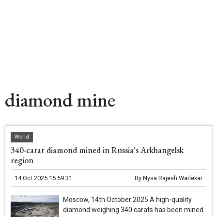
diamond mine
World
340-carat diamond mined in Russia's Arkhangelsk
region
14 Oct 2025 15:59:31
By
Nysa Rajesh Warlekar
Moscow, 14th October 2025 A high-quality
diamond weighing 340 carats has been mined