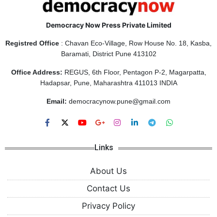
Democracy Now Press Private Limited
Registred Office
: Chavan Eco-Village, Row House No. 18, Kasba,
Baramati, District Pune 413102
Office Address:
REGUS, 6th Floor, Pentagon P-2, Magarpatta,
Hadapsar, Pune, Maharashtra 411013 INDIA
Email:
democracynow.pune@gmail.com
Links
About Us
Contact Us
Privacy Policy