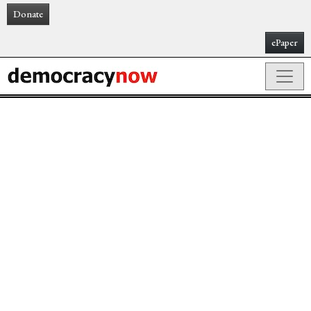
Donate
ePaper