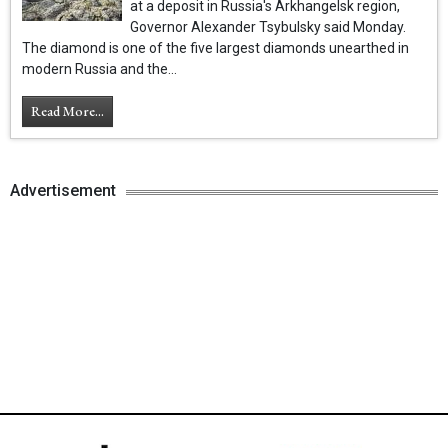
at a deposit in Russia's Arkhangelsk region,
Governor Alexander Tsybulsky said Monday.
The diamond is one of the five largest diamonds unearthed in
modern Russia and the...
Read More...
Advertisement