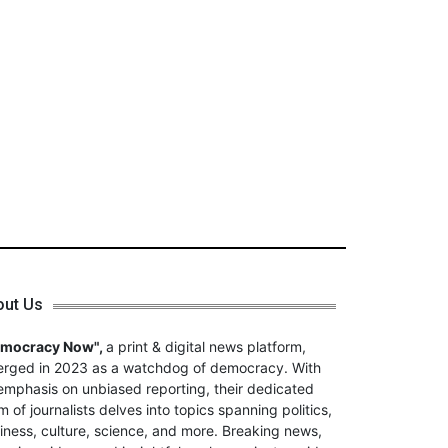
out Us
emocracy Now",
a print & digital news platform,
rged in 2023 as a watchdog of democracy. With
emphasis on unbiased reporting, their dedicated
m of journalists delves into topics spanning politics,
iness, culture, science, and more. Breaking news,