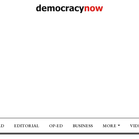
LD
EDITORIAL
OP-ED
BUSINESS
MORE
VID