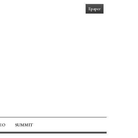
Epaper
EO
SUMMIT