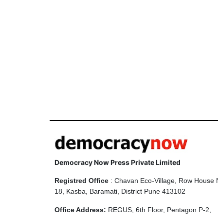
Democracy Now Press Private Limited
Registred Office
: Chavan Eco-Village, Row House 
18, Kasba, Baramati, District Pune 413102
Office Address:
REGUS, 6th Floor, Pentagon P-2,