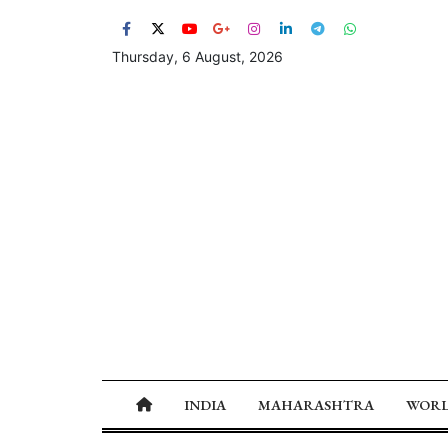
Thursday, 6 August, 2026
INDIA
MAHARASHTRA
WOR