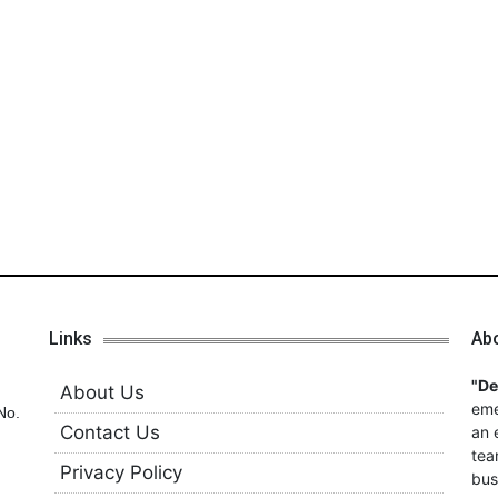
Links
Ab
"D
About Us
eme
No.
Contact Us
an 
tea
Privacy Policy
bus