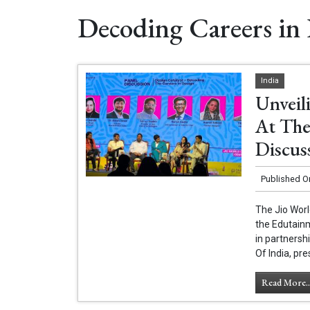
Decoding Careers in
India
Unveil
At The
Discus
Published O
The Jio Worl
the Edutain
in partnersh
Of India, pr
Read More..