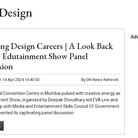
 Design
Ad
ing Design Careers | A Look Back
 Edutainment Show Panel
sion
n
14 Apr 2024 14:40:03
By
DN News Network
d Convention Centre in Mumbai pulsed with creative energy as
ment Show, organized by Deepak Choudhary led EVA Live and
ip with Media and Entertainment Skills Council Of Government
esented its captivating panel discussion
.