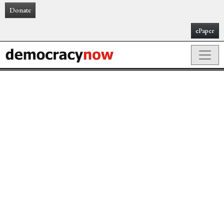
Donate
ePaper