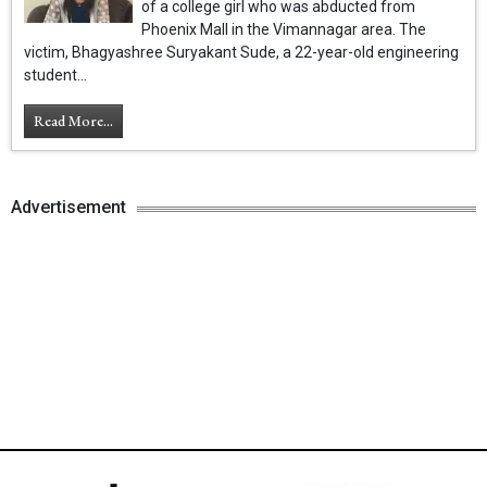
of a college girl who was abducted from
Phoenix Mall in the Vimannagar area. The
victim, Bhagyashree Suryakant Sude, a 22-year-old engineering
student...
Read More...
Advertisement