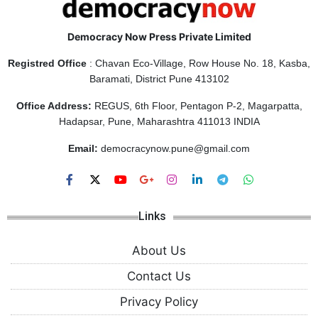
Democracy Now Press Private Limited
Registred Office
: Chavan Eco-Village, Row House No. 18, Kasba,
Baramati, District Pune 413102
Office Address:
REGUS, 6th Floor, Pentagon P-2, Magarpatta,
Hadapsar, Pune, Maharashtra 411013 INDIA
Email:
democracynow.pune@gmail.com
Links
About Us
Contact Us
Privacy Policy