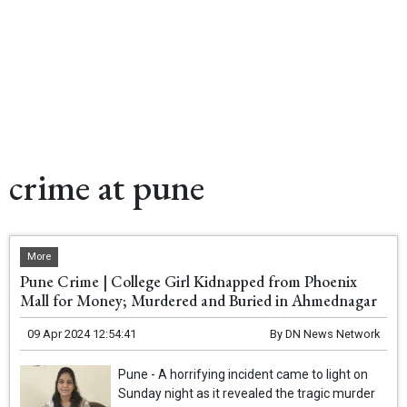
crime at pune
More
Pune Crime | College Girl Kidnapped from Phoenix
Mall for Money; Murdered and Buried in Ahmednagar
09 Apr 2024 12:54:41
By
DN News Network
Pune - A horrifying incident came to light on
Sunday night as it revealed the tragic murder