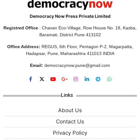
Democracy Now Press Private Limited
Registred Office
: Chavan Eco-Village, Row House No. 18, Kasba,
Baramati, District Pune 413102
Office Address:
REGUS, 6th Floor, Pentagon P-2, Magarpatta,
Hadapsar, Pune, Maharashtra 411013 INDIA
Email:
democracynow.pune@gmail.com
Links
About Us
Contact Us
Privacy Policy