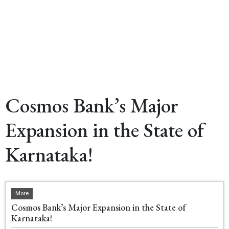
Cosmos Bank’s Major
Expansion in the State of
Karnataka!
More
Cosmos Bank’s Major Expansion in the State of
Karnataka!