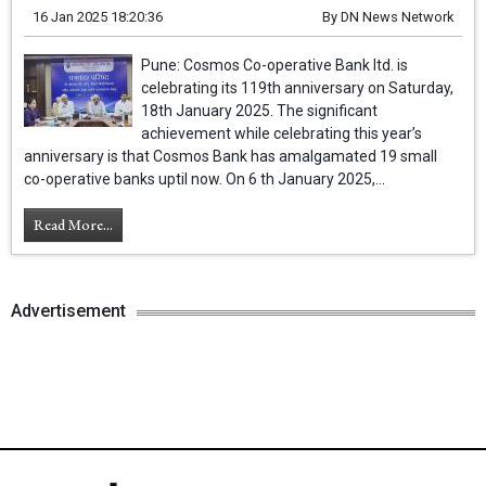
16 Jan 2025 18:20:36
By
DN News Network
Pune: Cosmos Co-operative Bank ltd. is
celebrating its 119th anniversary on Saturday,
18th January 2025. The significant
achievement while celebrating this year’s
anniversary is that Cosmos Bank has amalgamated 19 small
co-operative banks uptil now. On 6 th January 2025,...
Read More...
Advertisement