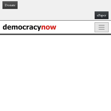
Donate
ePaper