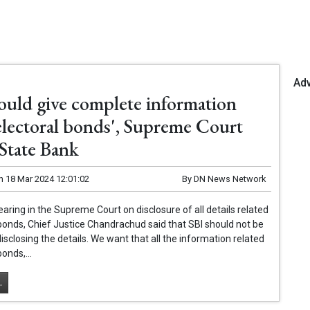
Ad
hould give complete information
electoral bonds', Supreme Court
 State Bank
n
18 Mar 2024 12:01:02
By
DN News Network
earing in the Supreme Court on disclosure of all details related
 bonds, Chief Justice Chandrachud said that SBI should not be
disclosing the details. We want that all the information related
bonds,...
.