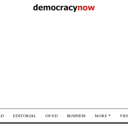
LD
EDITORIAL
OP-ED
BUSINESS
MORE
VID