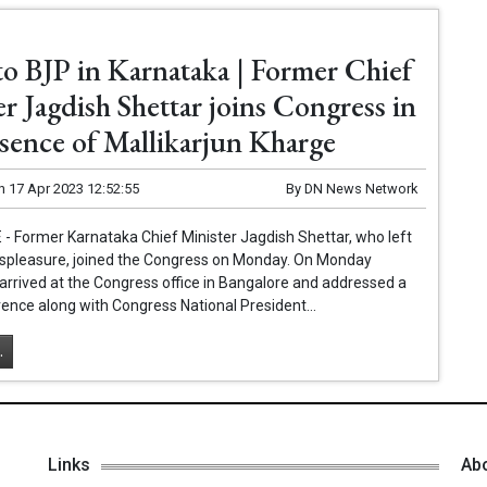
to BJP in Karnataka | Former Chief
r Jagdish Shettar joins Congress in
esence of Mallikarjun Kharge
n
17 Apr 2023 12:52:55
By
DN News Network
 Former Karnataka Chief Minister Jagdish Shettar, who left
displeasure, joined the Congress on Monday. On Monday
arrived at the Congress office in Bangalore and addressed a
ence along with Congress National President...
.
Links
Ab