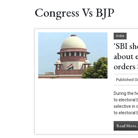
Congress Vs BJP
India
'SBI s
about 
orders
Published O
During the h
to electoral
selective in 
to electoral 
Read More..