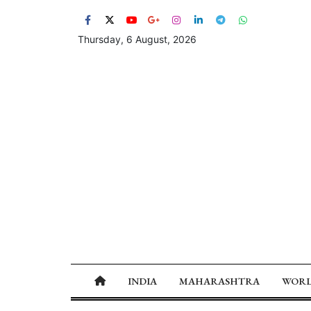
Thursday, 6 August, 2026
INDIA
MAHARASHTRA
WOR