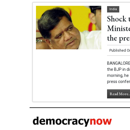
India
Shock 
Ministe
the pr
Published O
BANGALORE -
the BJP in 
morning, he 
press confer
Read More..