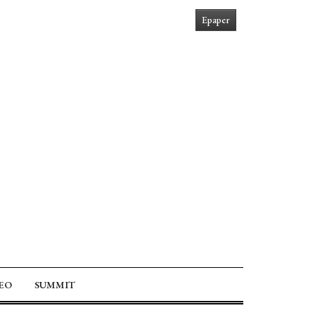
Epaper
EO
SUMMIT