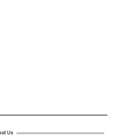
out Us