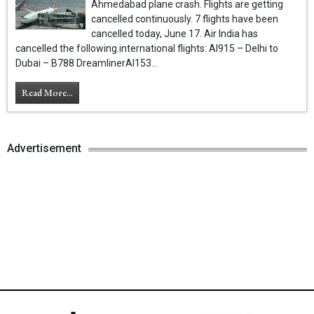
Ahmedabad plane crash. Flights are getting
cancelled continuously. 7 flights have been
cancelled today, June 17. Air India has
cancelled the following international flights: AI915 – Delhi to
Dubai – B788 DreamlinerAI153...
Read More...
Advertisement