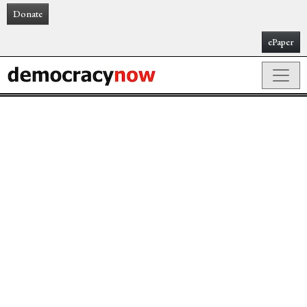
Donate
ePaper