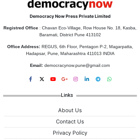
Democracy Now Press Private Limited
Registred Office
: Chavan Eco-Village, Row House No. 18, Kasba,
Baramati, District Pune 413102
Office Address:
REGUS, 6th Floor, Pentagon P-2, Magarpatta,
Hadapsar, Pune, Maharashtra 411013 INDIA
Email:
democracynow.pune@gmail.com
Links
About Us
Contact Us
Privacy Policy