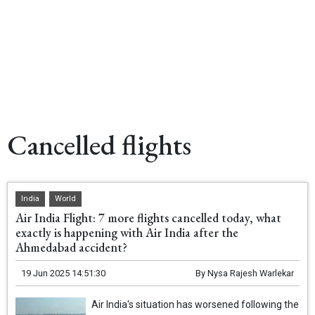
Cancelled flights
India
World
Air India Flight: 7 more flights cancelled today, what
exactly is happening with Air India after the
Ahmedabad accident?
19 Jun 2025 14:51:30
By
Nysa Rajesh Warlekar
Air India's situation has worsened following the