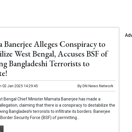
Ad
 Banerjee Alleges Conspiracy to
ilize West Bengal, Accuses BSF of
ng Bangladeshi Terrorists to
te!
n
02 Jan 2025 14:29:45
By
DN News Network
est Bengal Chief Minister Mamata Banerjee has made a
llegation, claiming that there is a conspiracy to destabilize the
wing Bangladeshi terrorists to infiltrate its borders. Banerjee
Border Security Force (BSF) of permitting...
.