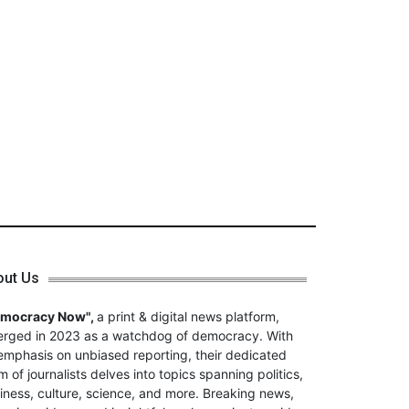
out Us
emocracy Now",
a print & digital news platform,
rged in 2023 as a watchdog of democracy. With
emphasis on unbiased reporting, their dedicated
m of journalists delves into topics spanning politics,
iness, culture, science, and more. Breaking news,