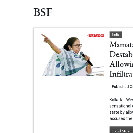
BSF
India
Mamata
Destab
Allowi
Infiltra
Published O
Kolkata : W
sensational a
state by allo
accused the 
Read More..