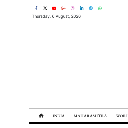
Thursday, 6 August, 2026
INDIA
MAHARASHTRA
WOR