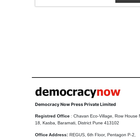
Democracy Now Press Private Limited
Registred Office
: Chavan Eco-Village, Row House 
18, Kasba, Baramati, District Pune 413102
Office Address:
REGUS, 6th Floor, Pentagon P-2,