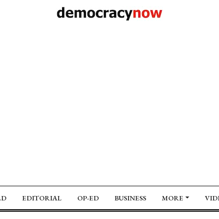
LD
EDITORIAL
OP-ED
BUSINESS
MORE
VID