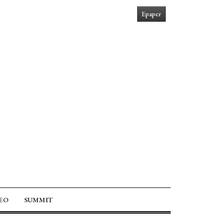
Epaper
EO
SUMMIT