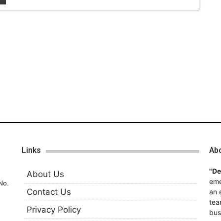
Links
Ab
"D
About Us
eme
No.
Contact Us
an 
tea
Privacy Policy
bus