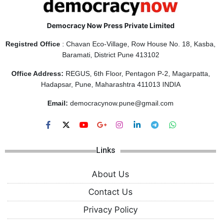
Democracy Now Press Private Limited
Registred Office
: Chavan Eco-Village, Row House No. 18, Kasba,
Baramati, District Pune 413102
Office Address:
REGUS, 6th Floor, Pentagon P-2, Magarpatta,
Hadapsar, Pune, Maharashtra 411013 INDIA
Email:
democracynow.pune@gmail.com
Links
About Us
Contact Us
Privacy Policy