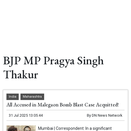
BJP MP Pragya Singh
Thakur
India
Maharashtra
All Accused in Malegaon Bomb Blast Case Acquitted!
31 Jul 2025 13:05:44
By
DN News Network
Mumbai | Correspondent: In a significant