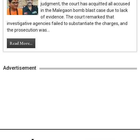
judgment, the court has acquitted all accused
in the Malegaon bomb blast case due to lack
of evidence. The court remarked that
investigative agencies failed to substantiate the charges, and
the prosecution was...
Read More...
Advertisement