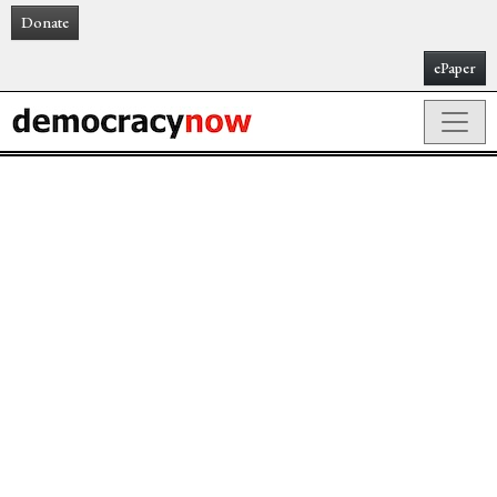
Donate
ePaper