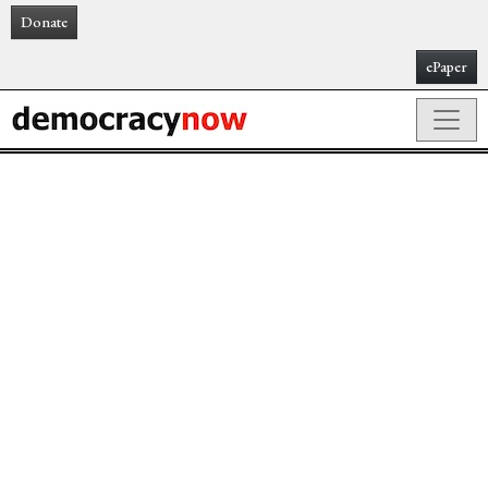
Donate
ePaper