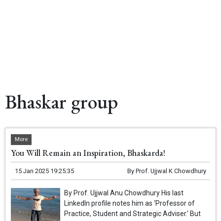
Bhaskar group
More
You Will Remain an Inspiration, Bhaskarda!
15 Jan 2025 19:25:35
By
Prof. Ujjwal K Chowdhury
By Prof. Ujjwal Anu Chowdhury His last
LinkedIn profile notes him as ‘Professor of
Practice, Student and Strategic Adviser.’ But