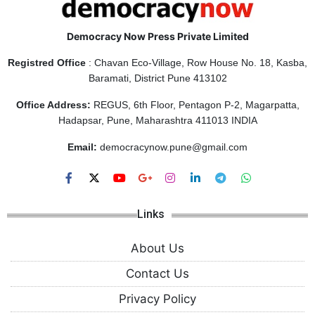
Democracy Now Press Private Limited
Registred Office
: Chavan Eco-Village, Row House No. 18, Kasba,
Baramati, District Pune 413102
Office Address:
REGUS, 6th Floor, Pentagon P-2, Magarpatta,
Hadapsar, Pune, Maharashtra 411013 INDIA
Email:
democracynow.pune@gmail.com
Links
About Us
Contact Us
Privacy Policy