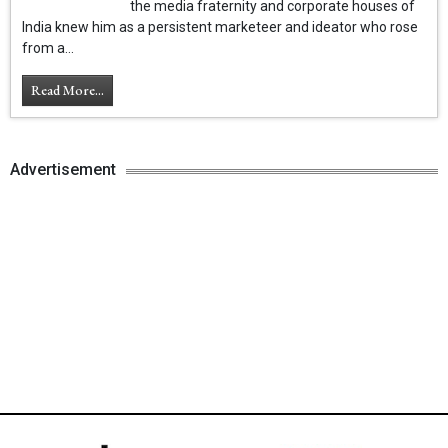
the media fraternity and corporate houses of
India knew him as a persistent marketeer and ideator who rose
from a...
Read More...
Advertisement