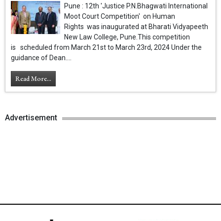
Pune : 12th 'Justice P.N.Bhagwati International
Moot Court Competition' on Human
Rights was inaugurated at Bharati Vidyapeeth
New Law College, Pune.This competition
is scheduled from March 21st to March 23rd, 2024 Under the
guidance of Dean....
Read More...
Advertisement