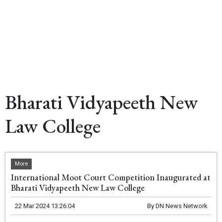
Bharati Vidyapeeth New
Law College
More
International Moot Court Competition Inaugurated at
Bharati Vidyapeeth New Law College
22 Mar 2024 13:26:04
By
DN News Network