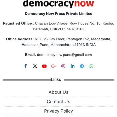
Democracy Now Press Private Limited
Registred Office
: Chavan Eco-Village, Row House No. 18, Kasba,
Baramati, District Pune 413102
Office Address:
REGUS, 6th Floor, Pentagon P-2, Magarpatta,
Hadapsar, Pune, Maharashtra 411013 INDIA
Email:
democracynow.pune@gmail.com
Links
About Us
Contact Us
Privacy Policy