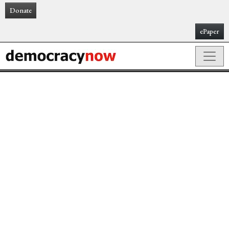
Donate
ePaper