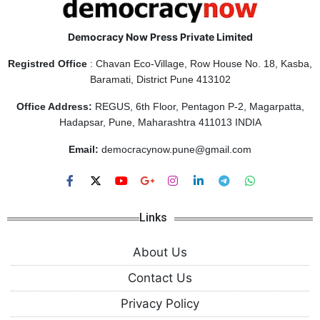
Democracy Now Press Private Limited
Registred Office
: Chavan Eco-Village, Row House No. 18, Kasba,
Baramati, District Pune 413102
Office Address:
REGUS, 6th Floor, Pentagon P-2, Magarpatta,
Hadapsar, Pune, Maharashtra 411013 INDIA
Email:
democracynow.pune@gmail.com
Links
About Us
Contact Us
Privacy Policy