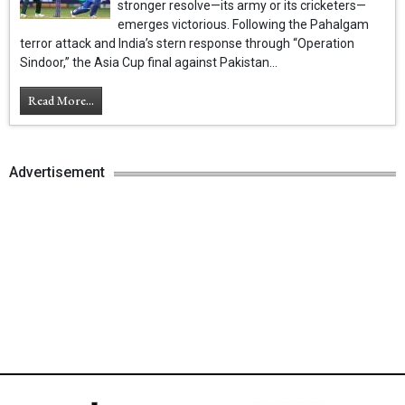
stronger resolve—its army or its cricketers—
emerges victorious. Following the Pahalgam
terror attack and India’s stern response through “Operation
Sindoor,” the Asia Cup final against Pakistan...
Read More...
Advertisement