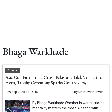
Bhaga Warkhade
Editorial
Asia Cup Final: India Crush Pakistan; Tilak Varma the
Hero, Trophy Ceremony Sparks Controversy!
29 Sep 2025 18:16:46
By
DN News Network
By Bhaga Warkhade Whether in war or cricket,
mentality matters the most. A nation with