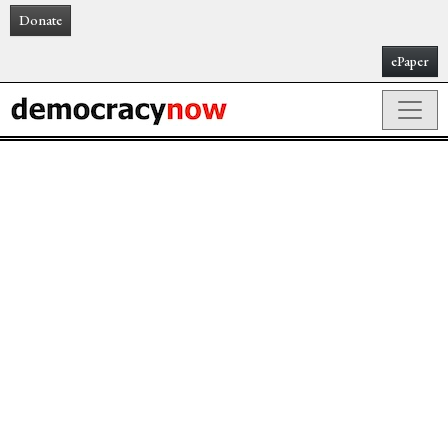
Donate
ePaper