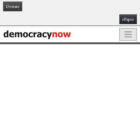
Donate
ePaper