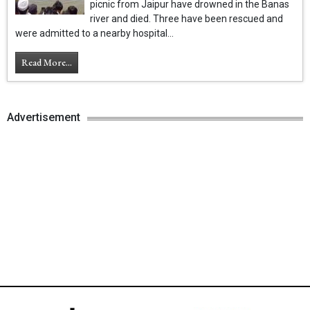
picnic from Jaipur have drowned in the Banas
river and died. Three have been rescued and
were admitted to a nearby hospital...
Read More...
Advertisement