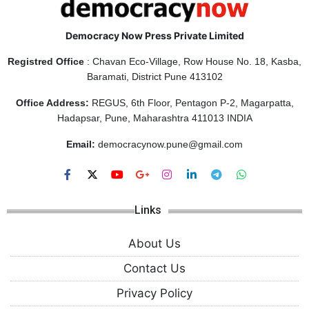
Democracy Now Press Private Limited
Registred Office
: Chavan Eco-Village, Row House No. 18, Kasba,
Baramati, District Pune 413102
Office Address:
REGUS, 6th Floor, Pentagon P-2, Magarpatta,
Hadapsar, Pune, Maharashtra 411013 INDIA
Email:
democracynow.pune@gmail.com
Links
About Us
Contact Us
Privacy Policy