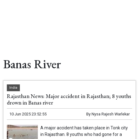
Banas River
India
Rajasthan News: Major accident in Rajasthan; 8 youths
drown in Banas river
10 Jun 2025 23:52:55
By
Nysa Rajesh Warlekar
A major accident has taken place in Tonk city
in Rajasthan. 8 youths who had gone for a