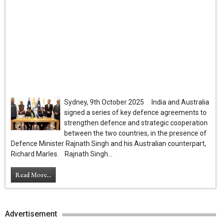
Sydney, 9th October 2025 India and Australia
signed a series of key defence agreements to
strengthen defence and strategic cooperation
between the two countries, in the presence of
Defence Minister Rajnath Singh and his Australian counterpart,
Richard Marles. Rajnath Singh...
Read More...
Advertisement