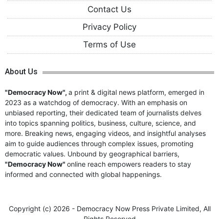
Contact Us
Privacy Policy
Terms of Use
About Us
"Democracy Now",
a print & digital news platform, emerged in
2023 as a watchdog of democracy. With an emphasis on
unbiased reporting, their dedicated team of journalists delves
into topics spanning politics, business, culture, science, and
more. Breaking news, engaging videos, and insightful analyses
aim to guide audiences through complex issues, promoting
democratic values. Unbound by geographical barriers,
"Democracy Now"
online reach empowers readers to stay
informed and connected with global happenings.
Copyright (c)
2026 - Democracy Now Press Private Limited,
All
Rights Reserved