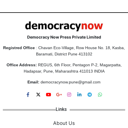
Democracy Now Press Private Limited
Registred Office
: Chavan Eco-Village, Row House No. 18, Kasba,
Baramati, District Pune 413102
Office Address:
REGUS, 6th Floor, Pentagon P-2, Magarpatta,
Hadapsar, Pune, Maharashtra 411013 INDIA
Email:
democracynow.pune@gmail.com
Links
About Us