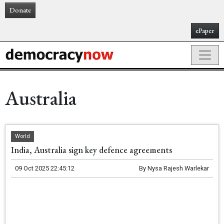
Donate
ePaper
Australia
World
India, Australia sign key defence agreements
09 Oct 2025 22:45:12
By
Nysa Rajesh Warlekar