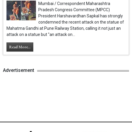
Mumbai / Correspondent Maharashtra
Pradesh Congress Committee (MPCC)
President Harshavardhan Sapkal has strongly
condemned the recent attack on the statue of
Mahatma Gandhi at Pune Railway Station, calling it not just an
attack on a statue but "an attack on...
Read More...
Advertisement