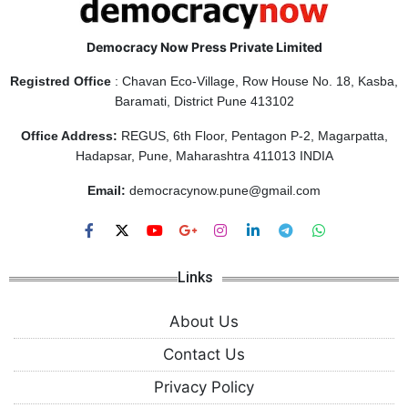
Democracy Now Press Private Limited
Registred Office
: Chavan Eco-Village, Row House No. 18, Kasba,
Baramati, District Pune 413102
Office Address:
REGUS, 6th Floor, Pentagon P-2, Magarpatta,
Hadapsar, Pune, Maharashtra 411013 INDIA
Email:
democracynow.pune@gmail.com
Links
About Us
Contact Us
Privacy Policy