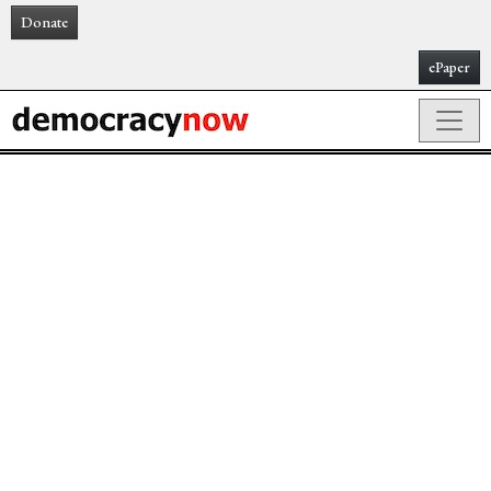
Donate
ePaper