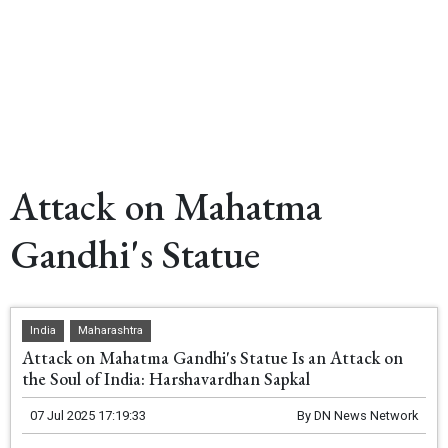
Attack on Mahatma
Gandhi's Statue
India
Maharashtra
Attack on Mahatma Gandhi's Statue Is an Attack on
the Soul of India: Harshavardhan Sapkal
07 Jul 2025 17:19:33
By
DN News Network