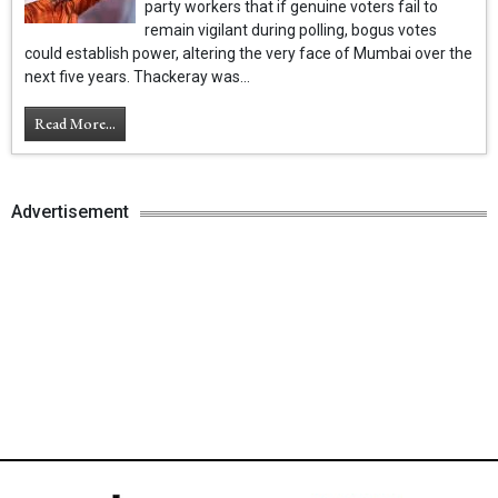
party workers that if genuine voters fail to
remain vigilant during polling, bogus votes
could establish power, altering the very face of Mumbai over the
next five years. Thackeray was...
Read More...
Advertisement