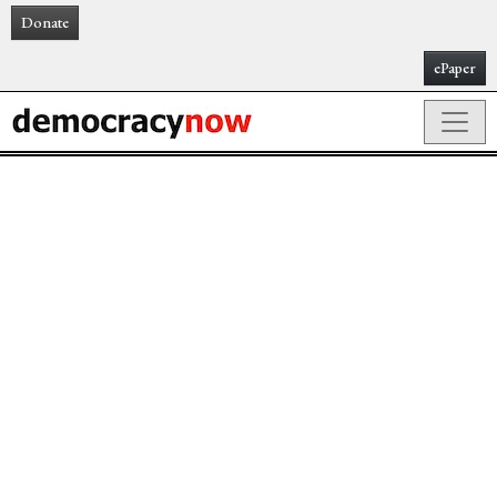
Donate
ePaper