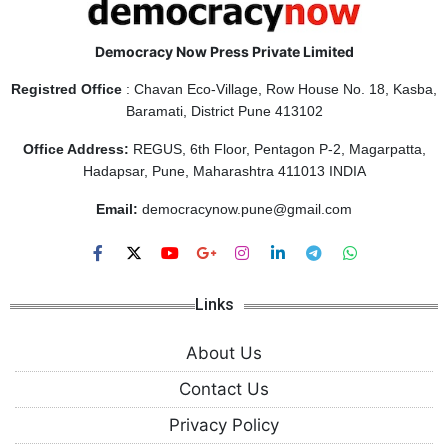
Democracy Now Press Private Limited
Registred Office
: Chavan Eco-Village, Row House No. 18, Kasba,
Baramati, District Pune 413102
Office Address:
REGUS, 6th Floor, Pentagon P-2, Magarpatta,
Hadapsar, Pune, Maharashtra 411013 INDIA
Email:
democracynow.pune@gmail.com
Links
About Us
Contact Us
Privacy Policy