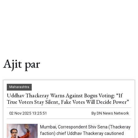
Ajit par
Maharashtra
Uddhav Thackeray Warns Against Bogus Voting: “If
True Voters Stay Silent, Fake Votes Will Decide Power”
02 Nov 2025 13:25:51
By
DN News Network
Mumbai, Correspondent Shiv Sena (Thackeray
faction) chief Uddhav Thackeray cautioned