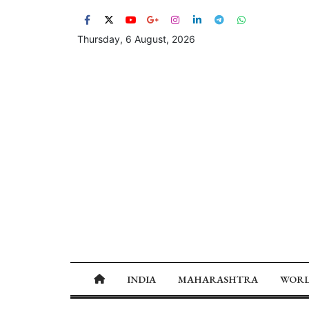
Thursday, 6 August, 2026
INDIA
MAHARASHTRA
WOR