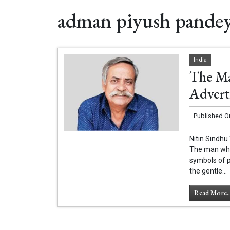
adman piyush pande
India
The Ma
Advert
Published O
Nitin Sindhu
The man who 
symbols of p
the gentle...
Read More..