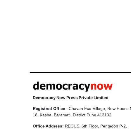
Democracy Now Press Private Limited
Registred Office
: Chavan Eco-Village, Row House 
18, Kasba, Baramati, District Pune 413102
Office Address:
REGUS, 6th Floor, Pentagon P-2,