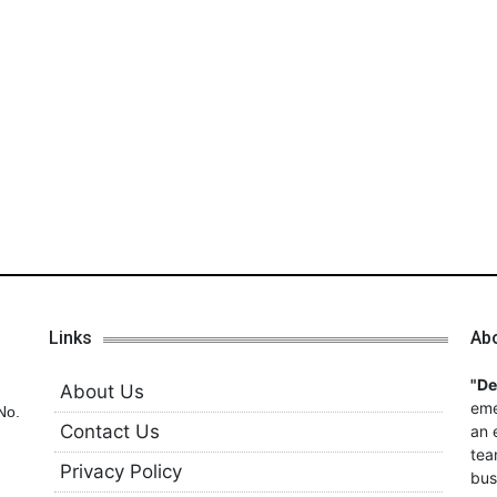
Links
Ab
"D
About Us
eme
No.
Contact Us
an 
tea
Privacy Policy
bus