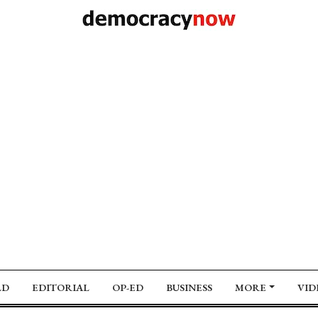
LD
EDITORIAL
OP-ED
BUSINESS
MORE
VID