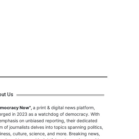
out Us
emocracy Now",
a print & digital news platform,
rged in 2023 as a watchdog of democracy. With
emphasis on unbiased reporting, their dedicated
m of journalists delves into topics spanning politics,
iness, culture, science, and more. Breaking news,