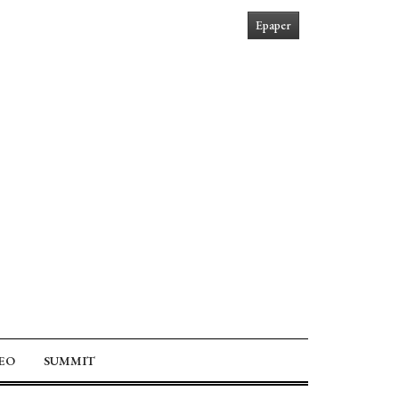
Epaper
EO
SUMMIT