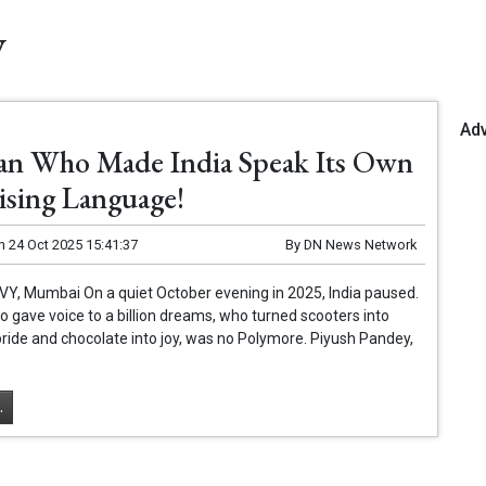
y
Ad
n Who Made India Speak Its Own
ising Language!
n
24 Oct 2025 15:41:37
By
DN News Network
 VY, Mumbai On a quiet October evening in 2025, India paused.
gave voice to a billion dreams, who turned scooters into
ride and chocolate into joy, was no Polymore. Piyush Pandey,
.