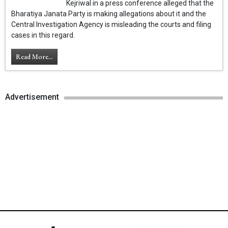
Kejriwal in a press conference alleged that the
Bharatiya Janata Party is making allegations about it and the
Central Investigation Agency is misleading the courts and filing
cases in this regard.
Read More...
Advertisement