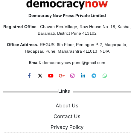
Democracy Now Press Private Limited
Registred Office
: Chavan Eco-Village, Row House No. 18, Kasba,
Baramati, District Pune 413102
Office Address:
REGUS, 6th Floor, Pentagon P-2, Magarpatta,
Hadapsar, Pune, Maharashtra 411013 INDIA
Email:
democracynow.pune@gmail.com
Links
About Us
Contact Us
Privacy Policy