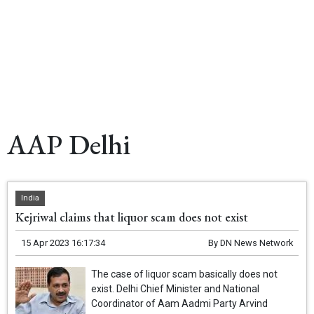
AAP Delhi
India
Kejriwal claims that liquor scam does not exist
15 Apr 2023 16:17:34
By
DN News Network
The case of liquor scam basically does not
exist. Delhi Chief Minister and National
Coordinator of Aam Aadmi Party Arvind