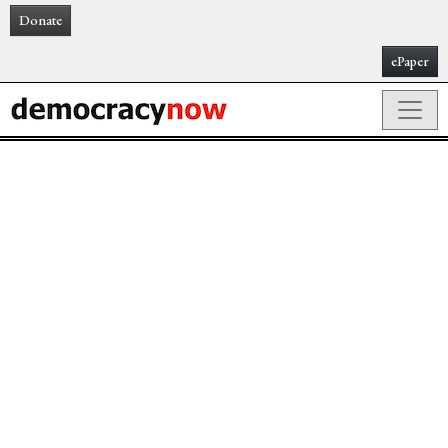
Donate
ePaper