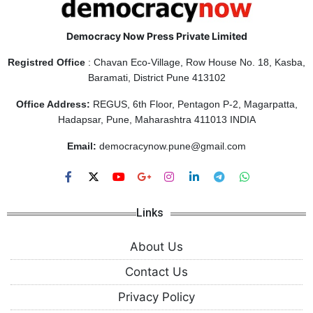
Democracy Now Press Private Limited
Registred Office
: Chavan Eco-Village, Row House No. 18, Kasba,
Baramati, District Pune 413102
Office Address:
REGUS, 6th Floor, Pentagon P-2, Magarpatta,
Hadapsar, Pune, Maharashtra 411013 INDIA
Email:
democracynow.pune@gmail.com
Links
About Us
Contact Us
Privacy Policy