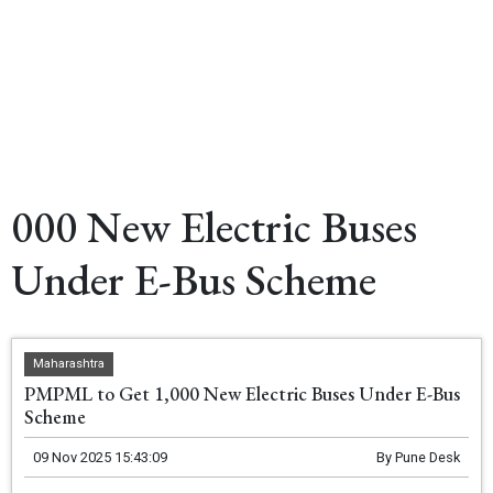
000 New Electric Buses
Under E-Bus Scheme
Maharashtra
PMPML to Get 1,000 New Electric Buses Under E-Bus
Scheme
09 Nov 2025 15:43:09
By
Pune Desk