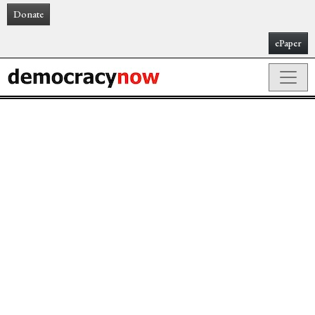
Donate
ePaper