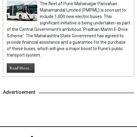
The fleet of Pune Mahanagar Parivahan
Mahamandal Limited (PMPML) is soon set to
include 1,000 new electric buses. This
significant initiative is being undertaken as part
of the Central Government's ambitious 'Pradhan Mantri E-Drive
Scheme'. The Maharashtra State Government has agreed to
provide financial assistance and a guarantee for the purchase
of these buses, which will give a major boost to Pune's public
transport system.
Read More...
Advertisement