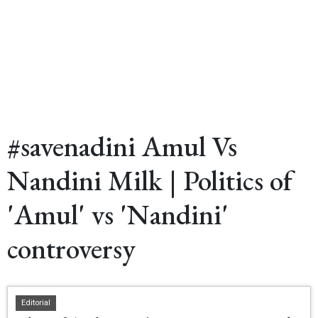
#savenadini Amul Vs
Nandini Milk | Politics of
'Amul' vs 'Nandini'
controversy
Editorial