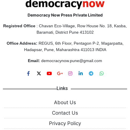
Democracy Now Press Private Limited
Registred Office
: Chavan Eco-Village, Row House No. 18, Kasba,
Baramati, District Pune 413102
Office Address:
REGUS, 6th Floor, Pentagon P-2, Magarpatta,
Hadapsar, Pune, Maharashtra 411013 INDIA
Email:
democracynow.pune@gmail.com
Links
About Us
Contact Us
Privacy Policy