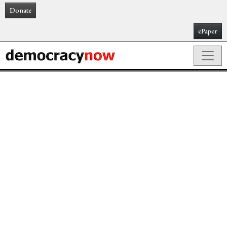
Donate
ePaper