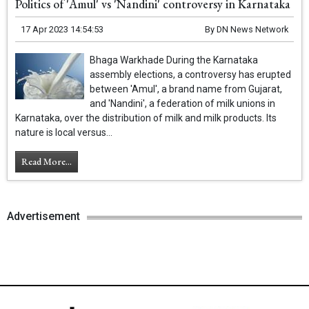
Politics of 'Amul' vs 'Nandini' controversy in Karnataka
17 Apr 2023 14:54:53
By
DN News Network
Bhaga Warkhade During the Karnataka
assembly elections, a controversy has erupted
between 'Amul', a brand name from Gujarat,
and 'Nandini', a federation of milk unions in
Karnataka, over the distribution of milk and milk products. Its
nature is local versus...
Read More...
Advertisement